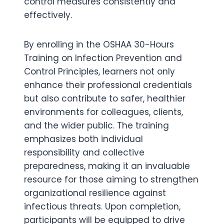
control measures consistently and
effectively.
By enrolling in the OSHAA 30-Hours
Training on Infection Prevention and
Control Principles, learners not only
enhance their professional credentials
but also contribute to safer, healthier
environments for colleagues, clients,
and the wider public. The training
emphasizes both individual
responsibility and collective
preparedness, making it an invaluable
resource for those aiming to strengthen
organizational resilience against
infectious threats. Upon completion,
participants will be equipped to drive