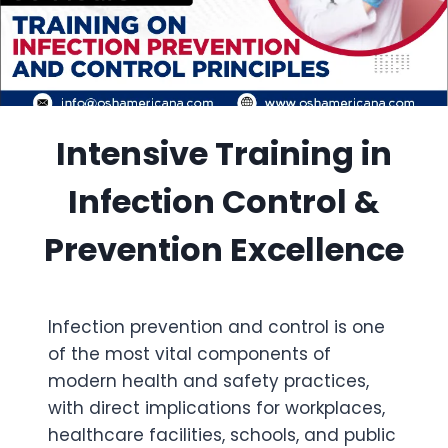
Intensive Training in
Infection Control &
Prevention Excellence
Infection prevention and control is one
of the most vital components of
modern health and safety practices,
with direct implications for workplaces,
healthcare facilities, schools, and public