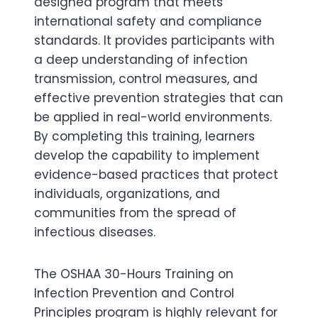
designed program that meets
international safety and compliance
standards. It provides participants with
a deep understanding of infection
transmission, control measures, and
effective prevention strategies that can
be applied in real-world environments.
By completing this training, learners
develop the capability to implement
evidence-based practices that protect
individuals, organizations, and
communities from the spread of
infectious diseases.
The OSHAA 30-Hours Training on
Infection Prevention and Control
Principles program is highly relevant for