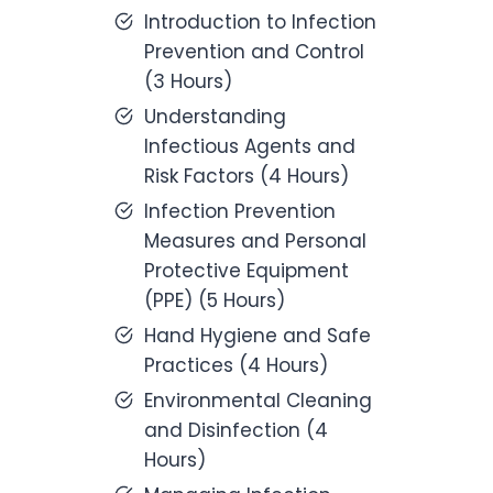
Introduction to Infection
Prevention and Control
(3 Hours)
Understanding
Infectious Agents and
Risk Factors (4 Hours)
Infection Prevention
Measures and Personal
Protective Equipment
(PPE) (5 Hours)
Hand Hygiene and Safe
Practices (4 Hours)
Environmental Cleaning
and Disinfection (4
Hours)