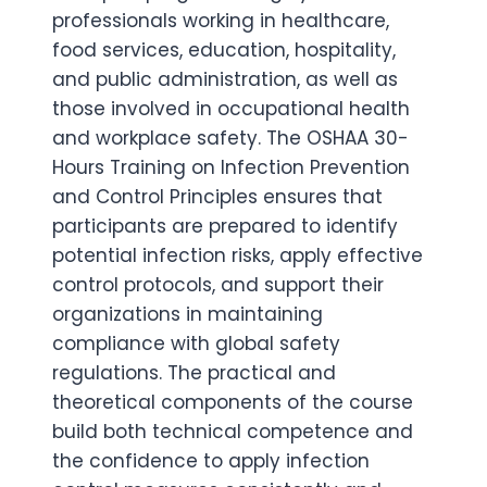
professionals working in healthcare,
food services, education, hospitality,
and public administration, as well as
those involved in occupational health
and workplace safety. The OSHAA 30-
Hours Training on Infection Prevention
and Control Principles ensures that
participants are prepared to identify
potential infection risks, apply effective
control protocols, and support their
organizations in maintaining
compliance with global safety
regulations. The practical and
theoretical components of the course
build both technical competence and
the confidence to apply infection