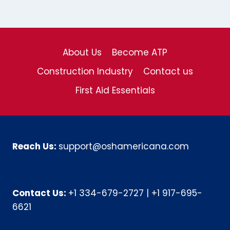
About Us
Become ATP
Construction Industry
Contact us
First Aid Essentials
Reach Us:
support@oshamericana.com
Contact Us:
+1 334-679-2727
|
+1 917-695-
6621