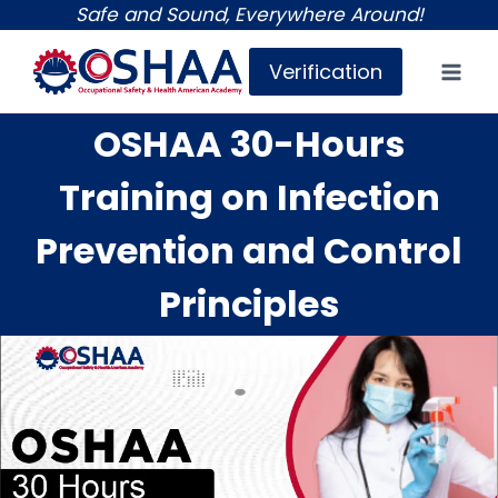
Skip
Safe and Sound, Everywhere Around!
to
Verification
content
OSHAA 30-Hours
Training on Infection
Prevention and Control
Principles