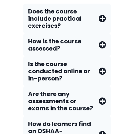
Does the course
include practical
exercises?
How is the course
assessed?
Is the course
conducted online or
in-person?
Are there any
assessments or
exams in the course?
How do Iearners find
an OSHAA-