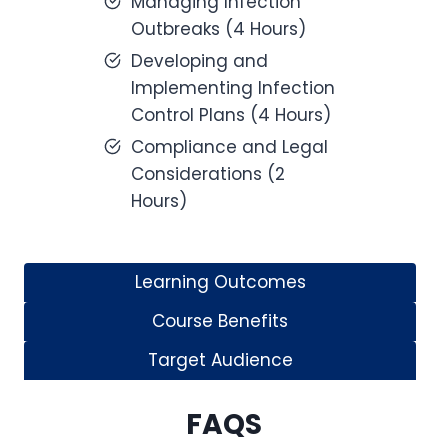
Managing Infection
Outbreaks (4 Hours)
Developing and
Implementing Infection
Control Plans (4 Hours)
Compliance and Legal
Considerations (2
Hours)
Learning Outcomes
Course Benefits
Target Audience
FAQS