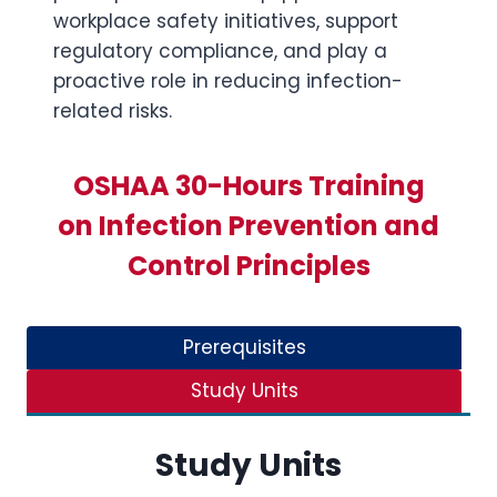
workplace safety initiatives, support
regulatory compliance, and play a
proactive role in reducing infection-
related risks.
OSHAA 30-Hours Training
on Infection Prevention and
Control Principles
Prerequisites
Study Units
Study Units