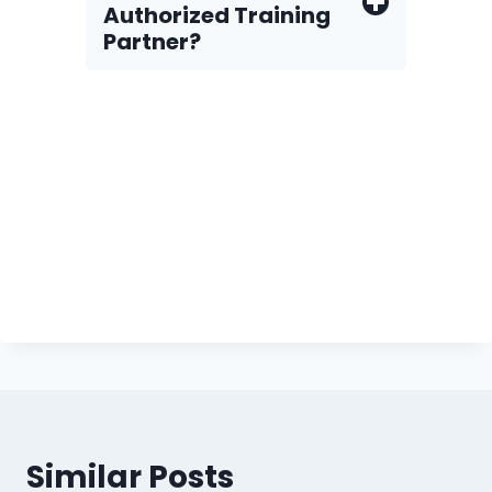
Authorized Training
Partner?
Similar Posts