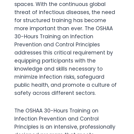
spaces. With the continuous global
threat of infectious diseases, the need
for structured training has become
more important than ever. The OSHAA
30-Hours Training on Infection
Prevention and Control Principles
addresses this critical requirement by
equipping participants with the
knowledge and skills necessary to
minimize infection risks, safeguard
public health, and promote a culture of
safety across different sectors.
The OSHAA 30-Hours Training on
Infection Prevention and Control
Principles is an intensive, professionally