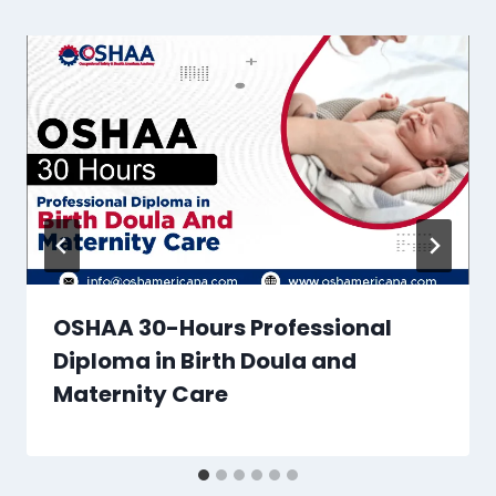
OSHAA 30-Hours Professional
Diploma in Birth Doula and
Maternity Care