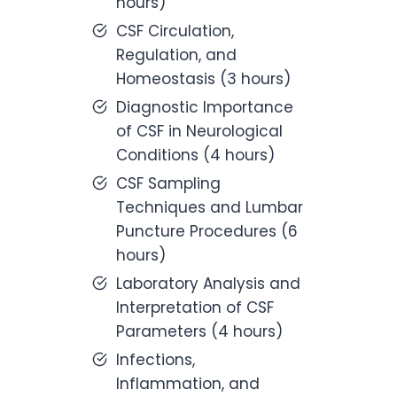
hours)
CSF Circulation,
Regulation, and
Homeostasis (3 hours)
Diagnostic Importance
of CSF in Neurological
Conditions (4 hours)
CSF Sampling
Techniques and Lumbar
Puncture Procedures (6
hours)
Laboratory Analysis and
Interpretation of CSF
Parameters (4 hours)
Infections,
Inflammation, and