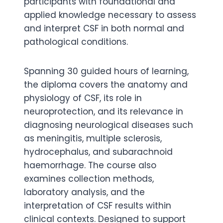
participants with foundational and
applied knowledge necessary to assess
and interpret CSF in both normal and
pathological conditions.
Spanning 30 guided hours of learning,
the diploma covers the anatomy and
physiology of CSF, its role in
neuroprotection, and its relevance in
diagnosing neurological diseases such
as meningitis, multiple sclerosis,
hydrocephalus, and subarachnoid
haemorrhage. The course also
examines collection methods,
laboratory analysis, and the
interpretation of CSF results within
clinical contexts. Designed to support