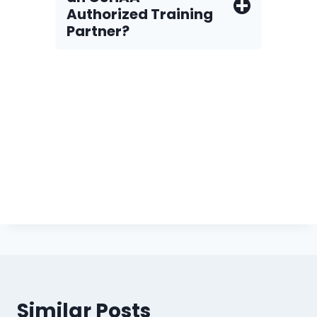
Authorized Training
Partner?
Similar Posts