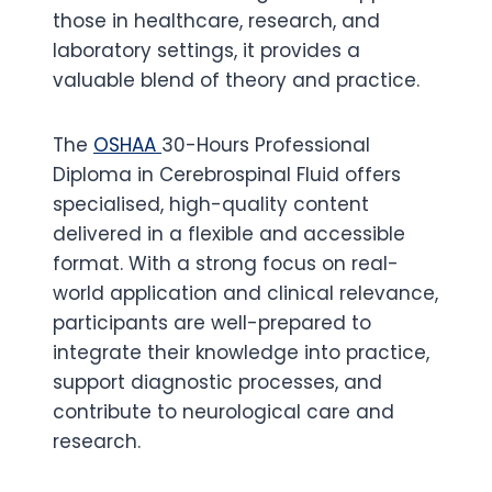
those in healthcare, research, and
laboratory settings, it provides a
valuable blend of theory and practice.
The
OSHAA
30-Hours Professional
Diploma in Cerebrospinal Fluid offers
specialised, high-quality content
delivered in a flexible and accessible
format. With a strong focus on real-
world application and clinical relevance,
participants are well-prepared to
integrate their knowledge into practice,
support diagnostic processes, and
contribute to neurological care and
research.