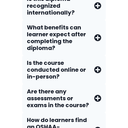
recognized
internationally?
What benefits can
learner expect after
completing the
diploma?
Is the course
conducted online or
in-person?
Are there any
assessments or
exams in the course?
How do Iearners find
an OSHAA-