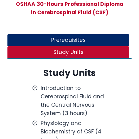
OSHAA 30-Hours Professional Diploma
in Cerebrospinal Fluid (CSF)
Prerequisites
Study Units
Study Units
Introduction to
Cerebrospinal Fluid and
the Central Nervous
System (3 hours)
Physiology and
Biochemistry of CSF (4