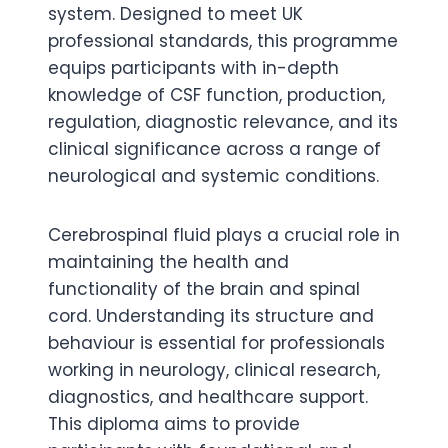
system. Designed to meet UK
professional standards, this programme
equips participants with in-depth
knowledge of CSF function, production,
regulation, diagnostic relevance, and its
clinical significance across a range of
neurological and systemic conditions.
Cerebrospinal fluid plays a crucial role in
maintaining the health and
functionality of the brain and spinal
cord. Understanding its structure and
behaviour is essential for professionals
working in neurology, clinical research,
diagnostics, and healthcare support.
This diploma aims to provide