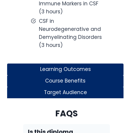
Immune Markers in CSF
(3 hours)
CSF in
Neurodegenerative and
Demyelinating Disorders
(3 hours)
Learning Outcomes
Course Benefits
Target Audience
FAQS
Is this diploma