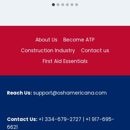
About Us
Become ATP
Construction Industry
Contact us
First Aid Essentials
Reach Us:
support@oshamericana.com
Contact Us:
+1 334-679-2727
|
+1 917-695-
6621