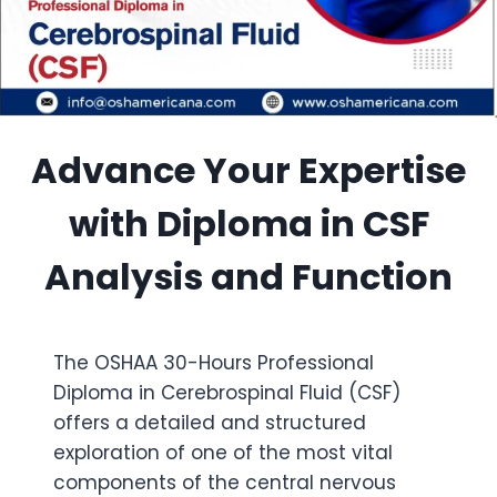
Advance Your Expertise
with Diploma in CSF
Analysis and Function
The OSHAA 30-Hours Professional
Diploma in Cerebrospinal Fluid (CSF)
offers a detailed and structured
exploration of one of the most vital
components of the central nervous