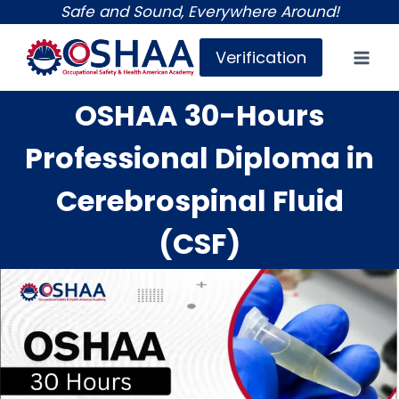
Skip
Safe and Sound, Everywhere Around!
to
Verification
content
OSHAA 30-Hours
Professional Diploma in
Cerebrospinal Fluid
(CSF)