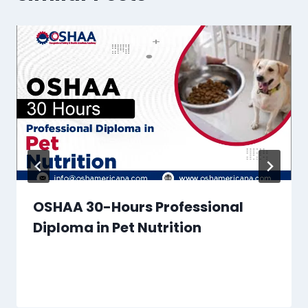
OSHAA 30-Hours Professional
Diploma in Pet Nutrition