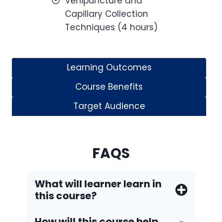
Venipuncture and
Capillary Collection
Techniques (4 hours)
Learning Outcomes
Course Benefits
Target Audience
FAQS
What will learner learn in
this course?
How will this course help