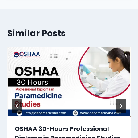
Similar Posts
OSHAA 30-Hours Professional