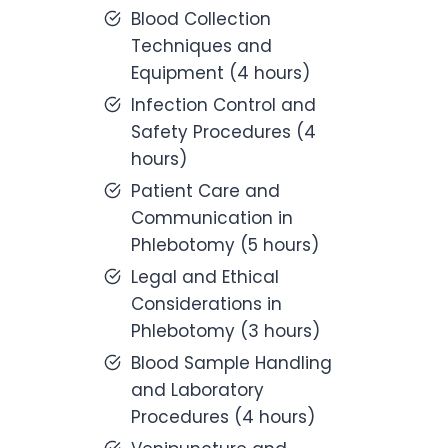
Blood Collection
Techniques and
Equipment (4 hours)
Infection Control and
Safety Procedures (4
hours)
Patient Care and
Communication in
Phlebotomy (5 hours)
Legal and Ethical
Considerations in
Phlebotomy (3 hours)
Blood Sample Handling
and Laboratory
Procedures (4 hours)