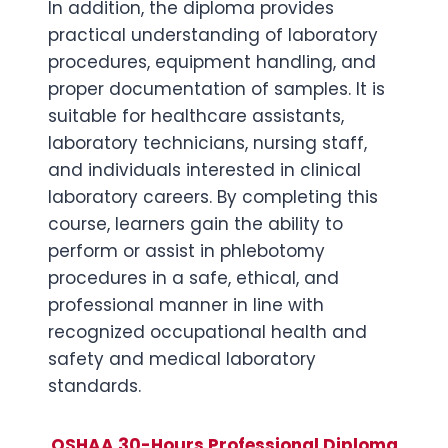
In addition, the diploma provides
practical understanding of laboratory
procedures, equipment handling, and
proper documentation of samples. It is
suitable for healthcare assistants,
laboratory technicians, nursing staff,
and individuals interested in clinical
laboratory careers. By completing this
course, learners gain the ability to
perform or assist in phlebotomy
procedures in a safe, ethical, and
professional manner in line with
recognized occupational health and
safety and medical laboratory
standards.
OSHAA 30-Hours Professional Diploma