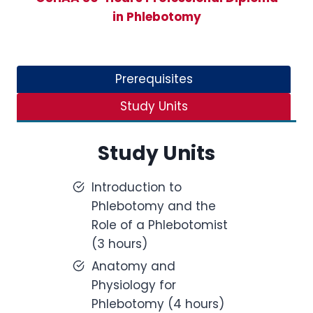
in Phlebotomy
Prerequisites
Study Units
Study Units
Introduction to
Phlebotomy and the
Role of a Phlebotomist
(3 hours)
Anatomy and
Physiology for
Phlebotomy (4 hours)