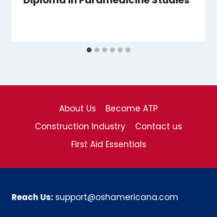
Diploma in Paramedicine Studies
About Us
Become ATP
Construction Industry
Contact us
First Aid Essentials
Reach Us:
support@oshamericana.com