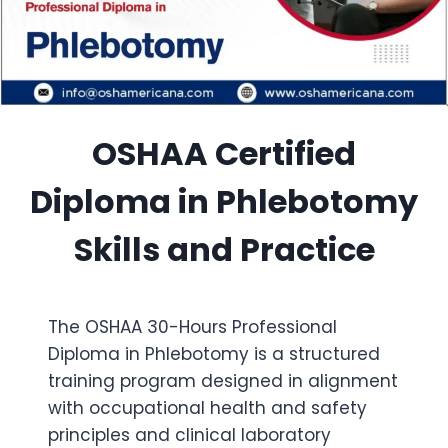
OSHAA Certified
Diploma in Phlebotomy
Skills and Practice
The OSHAA 30-Hours Professional
Diploma in Phlebotomy is a structured
training program designed in alignment
with occupational health and safety
principles and clinical laboratory