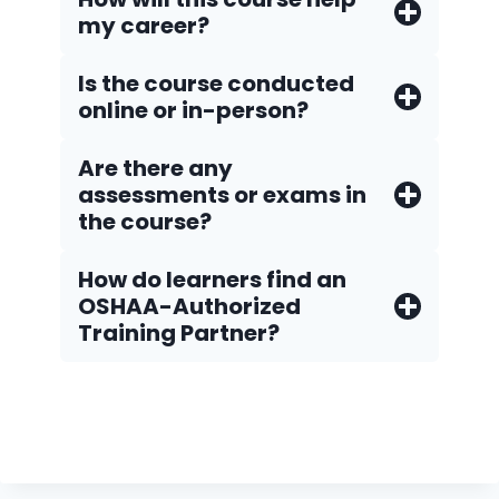
my career?
Is the course conducted
online or in-person?
Are there any
assessments or exams in
the course?
How do Iearners find an
OSHAA-Authorized
Training Partner?