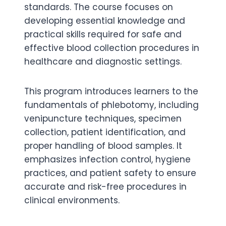
standards. The course focuses on
developing essential knowledge and
practical skills required for safe and
effective blood collection procedures in
healthcare and diagnostic settings.
This program introduces learners to the
fundamentals of phlebotomy, including
venipuncture techniques, specimen
collection, patient identification, and
proper handling of blood samples. It
emphasizes infection control, hygiene
practices, and patient safety to ensure
accurate and risk-free procedures in
clinical environments.