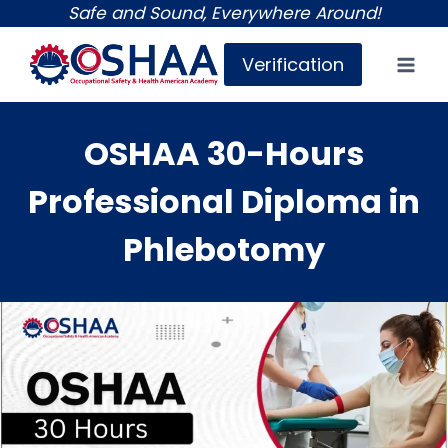
Skip
Safe and Sound, Everywhere Around!
to
Verification
content
OSHAA 30-Hours
Professional Diploma in
Phlebotomy