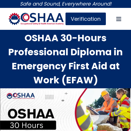
Skip
Safe and Sound, Everywhere Around!
to
Verification
content
OSHAA 30-Hours
Professional Diploma in
Emergency First Aid at
Work (EFAW)