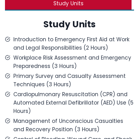
Study Units
Study Units
Introduction to Emergency First Aid at Work
and Legal Responsibilities (2 Hours)
Workplace Risk Assessment and Emergency
Preparedness (3 Hours)
Primary Survey and Casualty Assessment
Techniques (3 Hours)
Cardiopulmonary Resuscitation (CPR) and
Automated External Defibrillator (AED) Use (5
Hours)
Management of Unconscious Casualties
and Recovery Position (3 Hours)