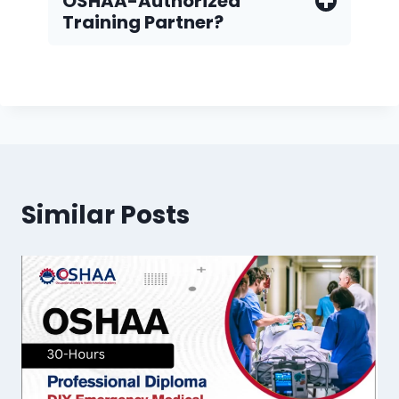
OSHAA-Authorized
Training Partner?
Similar Posts