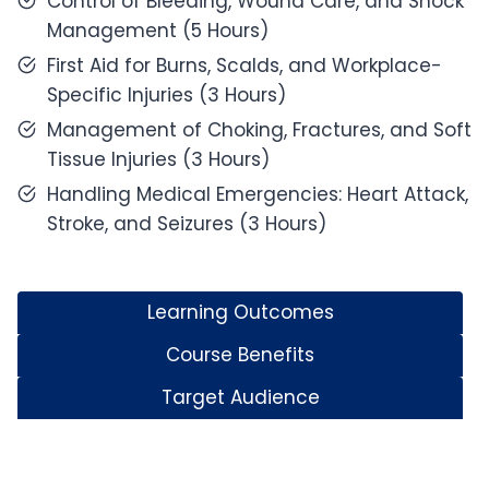
Control of Bleeding, Wound Care, and Shock
Management (5 Hours)
First Aid for Burns, Scalds, and Workplace-
Specific Injuries (3 Hours)
Management of Choking, Fractures, and Soft
Tissue Injuries (3 Hours)
Handling Medical Emergencies: Heart Attack,
Stroke, and Seizures (3 Hours)
Learning Outcomes
Course Benefits
Target Audience