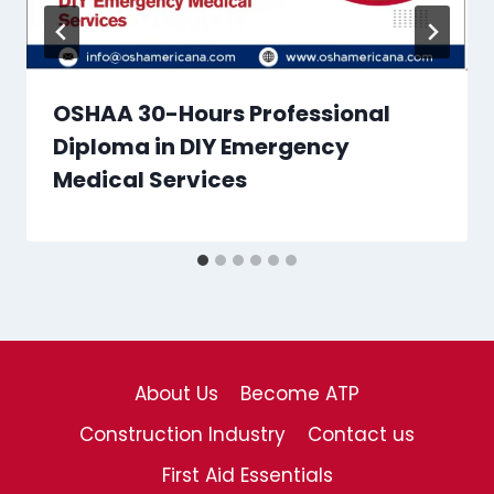
OSHAA 30-Hours Professional
Diploma in DIY Emergency
Medical Services
About Us
Become ATP
Construction Industry
Contact us
First Aid Essentials