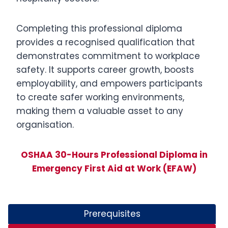
Completing this professional diploma
provides a recognised qualification that
demonstrates commitment to workplace
safety. It supports career growth, boosts
employability, and empowers participants
to create safer working environments,
making them a valuable asset to any
organisation.
OSHAA 30-Hours Professional Diploma in
Emergency First Aid at Work (EFAW)
Prerequisites