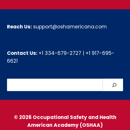
Reach Us:
support@oshamericana.com
Contact Us:
+1 334-679-2727
|
+1 917-695-
6621
Search
© 2026 Occupational Safety and Health
American Academy (OSHAA)