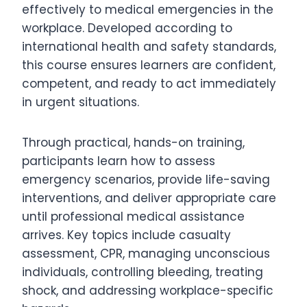
effectively to medical emergencies in the
workplace. Developed according to
international health and safety standards,
this course ensures learners are confident,
competent, and ready to act immediately
in urgent situations.
Through practical, hands-on training,
participants learn how to assess
emergency scenarios, provide life-saving
interventions, and deliver appropriate care
until professional medical assistance
arrives. Key topics include casualty
assessment, CPR, managing unconscious
individuals, controlling bleeding, treating
shock, and addressing workplace-specific