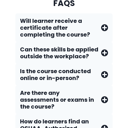
FAQS
Will learner receive a
certificate after
completing the course?
Can these skills be applied
outside the workplace?
Is the course conducted
online or in-person?
Are there any
assessments or exams in
the course?
How do Iearners find an