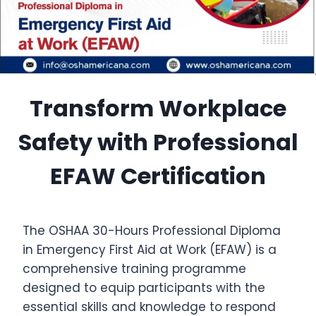
Transform Workplace
Safety with Professional
EFAW Certification
The OSHAA 30-Hours Professional Diploma
in Emergency First Aid at Work (EFAW) is a
comprehensive training programme
designed to equip participants with the
essential skills and knowledge to respond