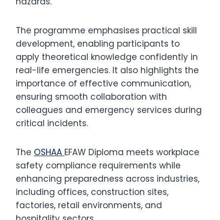
hazards.
The programme emphasises practical skill
development, enabling participants to
apply theoretical knowledge confidently in
real-life emergencies. It also highlights the
importance of effective communication,
ensuring smooth collaboration with
colleagues and emergency services during
critical incidents.
The
OSHAA
EFAW Diploma meets workplace
safety compliance requirements while
enhancing preparedness across industries,
including offices, construction sites,
factories, retail environments, and
hospitality sectors.