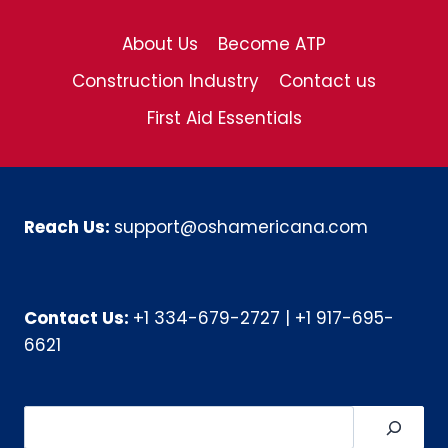
About Us
Become ATP
Construction Industry
Contact us
First Aid Essentials
Reach Us:
support@oshamericana.com
Contact Us:
+1 334-679-2727
|
+1 917-695-
6621
Search