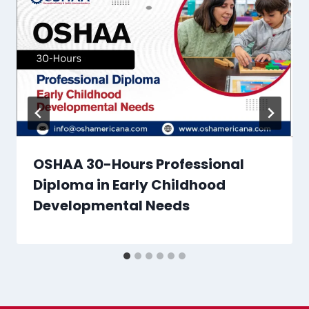
OSHAA 30-Hours Professional
Diploma in Early Childhood
Developmental Needs