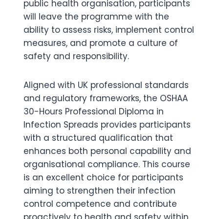
public health organisation, participants
will leave the programme with the
ability to assess risks, implement control
measures, and promote a culture of
safety and responsibility.
Aligned with UK professional standards
and regulatory frameworks, the OSHAA
30-Hours Professional Diploma in
Infection Spreads provides participants
with a structured qualification that
enhances both personal capability and
organisational compliance. This course
is an excellent choice for participants
aiming to strengthen their infection
control competence and contribute
proactively to health and safety within