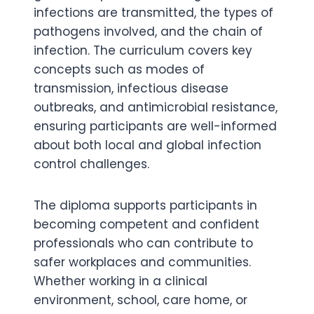
infections are transmitted, the types of
pathogens involved, and the chain of
infection. The curriculum covers key
concepts such as modes of
transmission, infectious disease
outbreaks, and antimicrobial resistance,
ensuring participants are well-informed
about both local and global infection
control challenges.
The diploma supports participants in
becoming competent and confident
professionals who can contribute to
safer workplaces and communities.
Whether working in a clinical
environment, school, care home, or