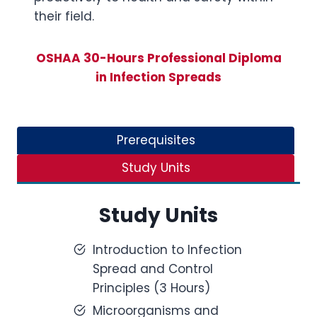
their field.
OSHAA 30-Hours Professional Diploma
in Infection Spreads
Prerequisites
Study Units
Study Units
Introduction to Infection
Spread and Control
Principles (3 Hours)
Microorganisms and