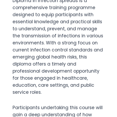
Diploma in Infection Spreads is a
comprehensive training programme
designed to equip participants with
essential knowledge and practical skills
to understand, prevent, and manage
the transmission of infections in various
environments. With a strong focus on
current infection control standards and
emerging global health risks, this
diploma offers a timely and
professional development opportunity
for those engaged in healthcare,
education, care settings, and public
service roles.
Participants undertaking this course will
gain a deep understanding of how