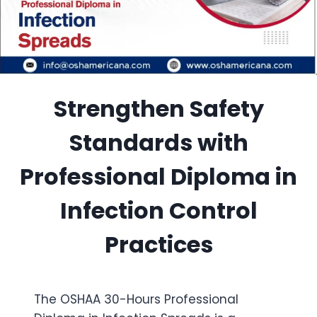
Strengthen Safety
Standards with
Professional Diploma in
Infection Control
Practices
The OSHAA 30-Hours Professional