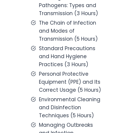
Pathogens: Types and
Transmission (3 Hours)
The Chain of Infection
and Modes of
Transmission (5 Hours)
Standard Precautions
and Hand Hygiene
Practices (3 Hours)
Personal Protective
Equipment (PPE) and Its
Correct Usage (5 Hours)
Environmental Cleaning
and Disinfection
Techniques (5 Hours)
Managing Outbreaks