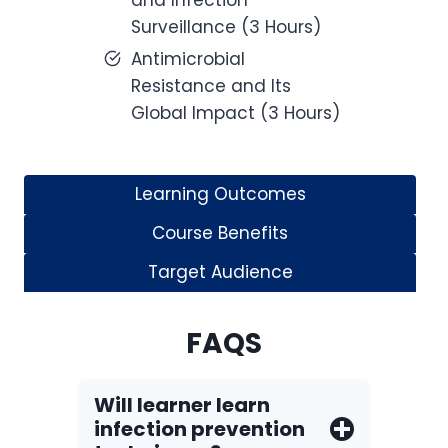
and Infection
Surveillance (3 Hours)
Antimicrobial
Resistance and Its
Global Impact (3 Hours)
Learning Outcomes
Course Benefits
Target Audience
FAQS
Will learner learn
infection prevention