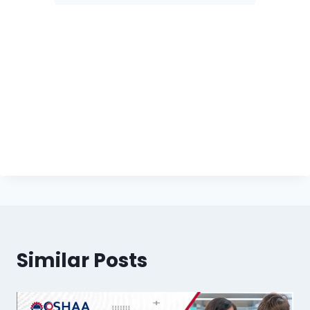
Similar Posts