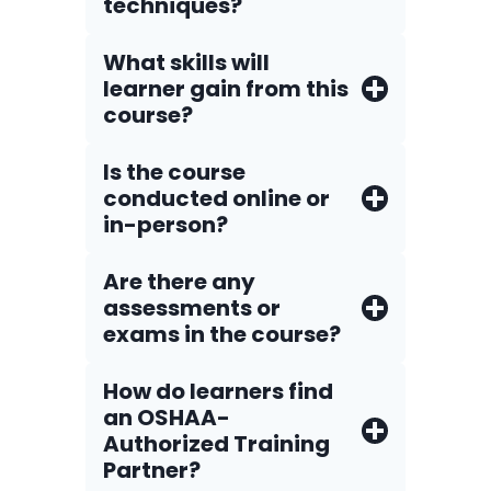
techniques?
What skills will
learner gain from this
course?
Is the course
conducted online or
in-person?
Are there any
assessments or
exams in the course?
How do Iearners find
an OSHAA-
Authorized Training
Partner?