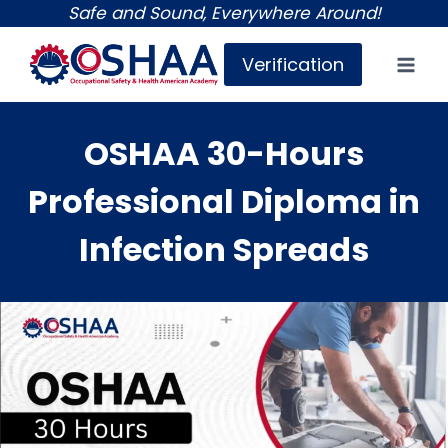
Skip
Safe and Sound, Everywhere Around!
to
Verification
content
OSHAA 30-Hours
Professional Diploma in
Infection Spreads