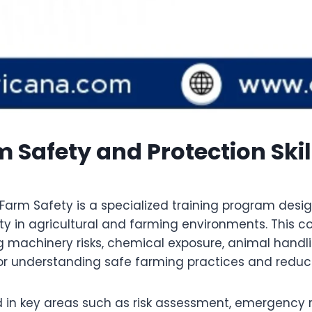
m Safety and Protection Ski
arm Safety is a specialized training program desig
ety in agricultural and farming environments. This c
 machinery risks, chemical exposure, animal handl
for understanding safe farming practices and reducin
d in key areas such as risk assessment, emergency 