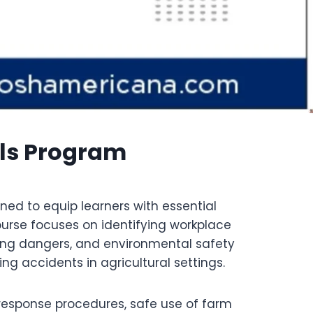
lls Program
ned to equip learners with essential
ourse focuses on identifying workplace
ing dangers, and environmental safety
g accidents in agricultural settings.
response procedures, safe use of farm