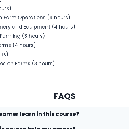
ours)
 Farm Operations (4 hours)
inery and Equipment (4 hours)
Farming (3 hours)
arms (4 hours)
urs)
es on Farms (3 hours)
FAQS
earner learn in this course?