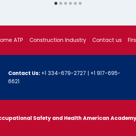
come ATP
Construction Industry
Contact us
Fir
Contact Us:
+1 334-679-2727
|
+1 917-695-
6621
ccupational Safety and Health American Academ