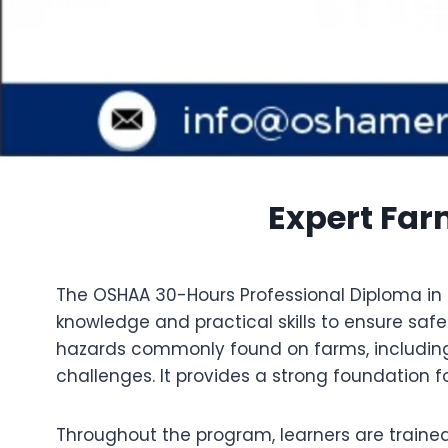
Expert Far
The OSHAA 30-Hours Professional Diploma in F
knowledge and practical skills to ensure saf
hazards commonly found on farms, including
challenges. It provides a strong foundation 
Throughout the program, learners are traine