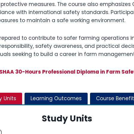
 protective measures. The course also emphasizes O
nce with international safety standards. Participan
easures to maintain a safe working environment.
prepared to contribute to safer farming operations i
esponsibility, safety awareness, and practical decisio
viduals seeking to build a career in farm managemen
SHAA 30-Hours Professional Diploma in Farm Safe
y Units
Learning Outcomes
Course Benefit
Study Units
)