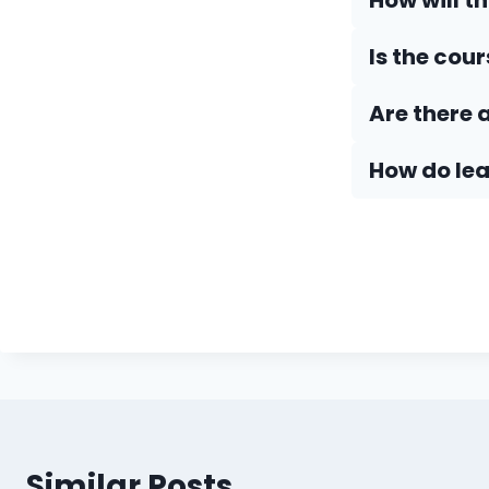
How will t
Is the cou
Are there 
How do Iea
Similar Posts