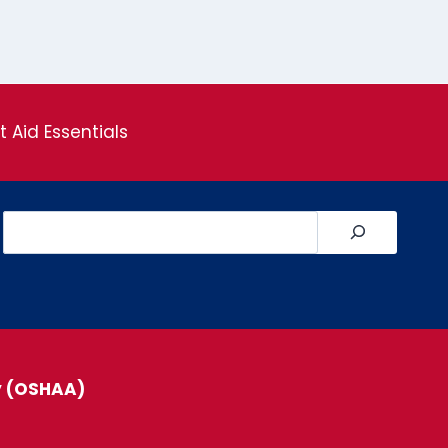
st Aid Essentials
Search
y (OSHAA)