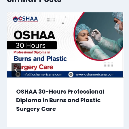
OSHAA 30-Hours Professional
Diploma in Burns and Plastic
Surgery Care