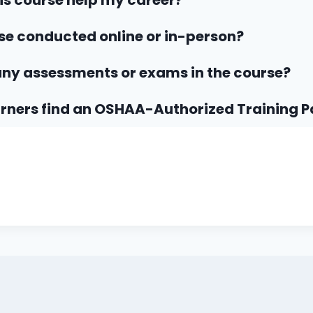
his course help my career?
rse conducted online or in-person?
any assessments or exams in the course?
rners find an OSHAA-Authorized Training P