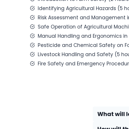
Identifying Agricultural Hazards (5 h
Risk Assessment and Management in
Safe Operation of Agricultural Mach
Manual Handling and Ergonomics in 
Pesticide and Chemical Safety on F
Livestock Handling and Safety (5 ho
Fire Safety and Emergency Procedur
What will l