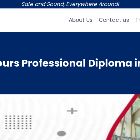
Safe and Sound, Everywhere Around!
About Us
Contact us
T
rs Professional Diploma i