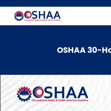
Skip
to
content
OSHAA 30-Hou