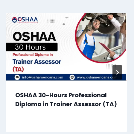
OSHAA 30-Hours Professional
Diploma in Trainer Assessor (TA)