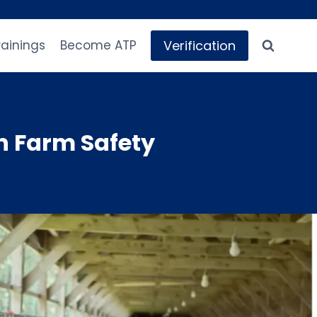
Verification
rainings
Become ATP
n Farm Safety