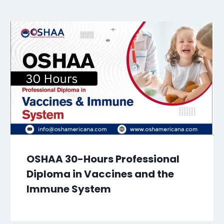
OSHAA 30-Hours Professional
Diploma in Vaccines and the
Immune System