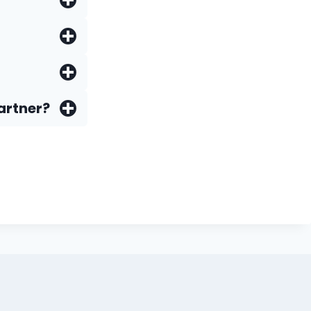
artner?