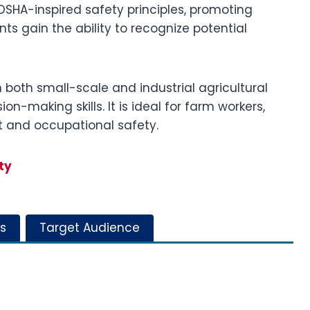
SHA-inspired safety principles, promoting
ts gain the ability to recognize potential
n both small-scale and industrial agricultural
n-making skills. It is ideal for farm workers,
t and occupational safety.
ty
s
Target Audience