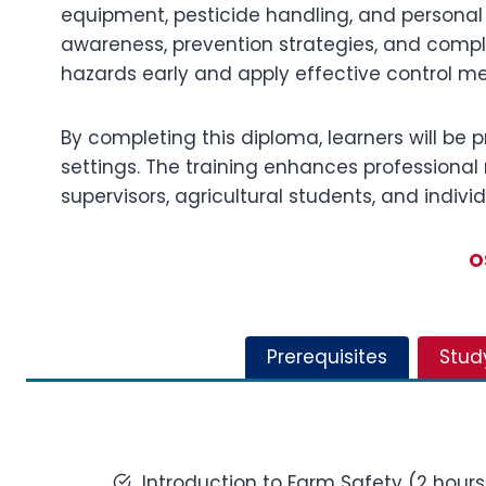
equipment, pesticide handling, and personal
awareness, prevention strategies, and complia
hazards early and apply effective control m
By completing this diploma, learners will be 
settings. The training enhances professional r
supervisors, agricultural students, and indi
O
Prerequisites
Stud
Introduction to Farm Safety (2 hours