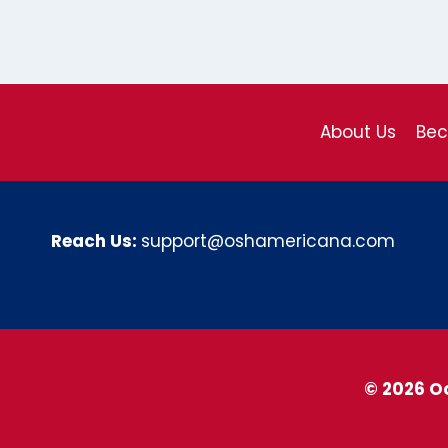
About Us
Be
Reach Us:
support@oshamericana.com
© 2026 O