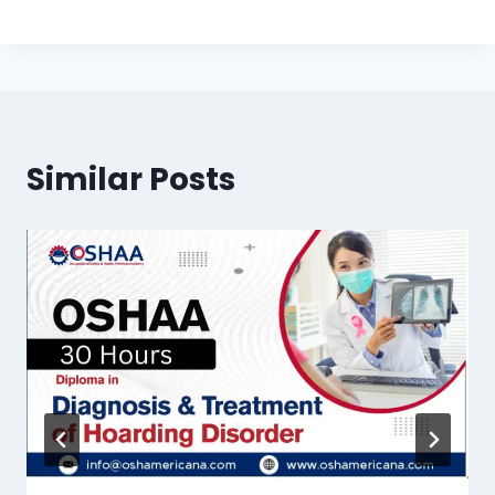
Similar Posts