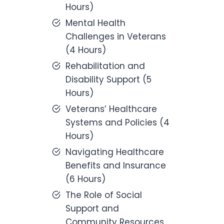
Hours)
Mental Health
Challenges in Veterans
(4 Hours)
Rehabilitation and
Disability Support (5
Hours)
Veterans’ Healthcare
Systems and Policies (4
Hours)
Navigating Healthcare
Benefits and Insurance
(6 Hours)
The Role of Social
Support and
Community Resources