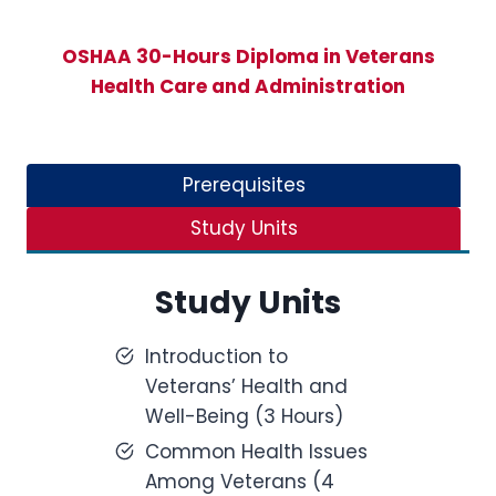
OSHAA 30-Hours Diploma in Veterans
Health Care and Administration
Prerequisites
Study Units
Study Units
Introduction to
Veterans’ Health and
Well-Being (3 Hours)
Common Health Issues
Among Veterans (4