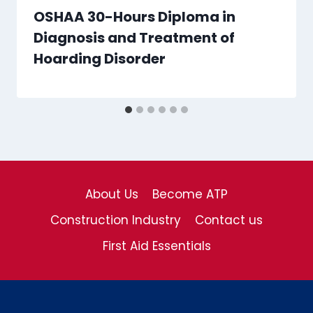
OSHAA 30-Hours Diploma in
Diagnosis and Treatment of
Hoarding Disorder
About Us
Become ATP
Construction Industry
Contact us
First Aid Essentials