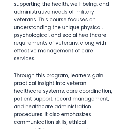
supporting the health, well-being, and
administrative needs of military
veterans. This course focuses on
understanding the unique physical,
psychological, and social healthcare
requirements of veterans, along with
effective management of care
services.
Through this program, learners gain
practical insight into veteran
healthcare systems, care coordination,
patient support, record management,
and healthcare administration
procedures. It also emphasizes
communication skills, ethical