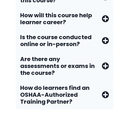
this course?
How will this course help
learner career?
Is the course conducted
online or in-person?
Are there any
assessments or exams in
the course?
How do Iearners find an
OSHAA-Authorized
Training Partner?