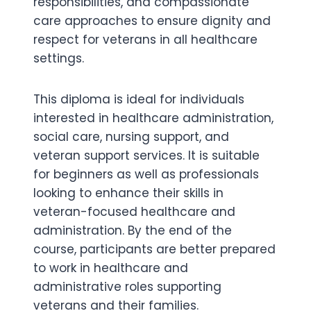
responsibilities, and compassionate
care approaches to ensure dignity and
respect for veterans in all healthcare
settings.
This diploma is ideal for individuals
interested in healthcare administration,
social care, nursing support, and
veteran support services. It is suitable
for beginners as well as professionals
looking to enhance their skills in
veteran-focused healthcare and
administration. By the end of the
course, participants are better prepared
to work in healthcare and
administrative roles supporting
veterans and their families.