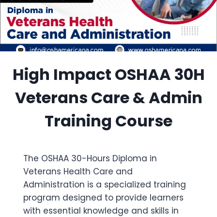
High Impact OSHAA 30H
Veterans Care & Admin
Training Course
The OSHAA 30-Hours Diploma in
Veterans Health Care and
Administration is a specialized training
program designed to provide learners
with essential knowledge and skills in