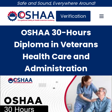
Skip
Safe and Sound, Everywhere Around!
to
Verification
content
OSHAA 30-Hours
Diploma in Veterans
Health Care and
Administration