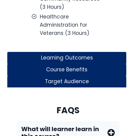
(3 Hours)
Healthcare
Administration for
Veterans (3 Hours)
Learning Outcomes
Course Benefits
Target Audience
FAQS
What will learner learn in