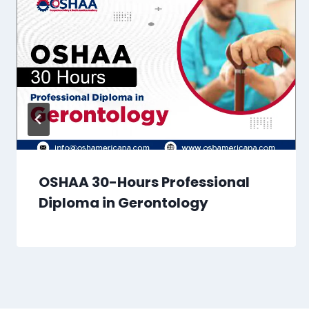
OSHAA 30-Hours Professional
Diploma in Gerontology