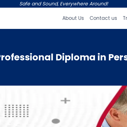
Safe and Sound, Everywhere Around!
About Us
Contact us
T
rofessional Diploma in Per