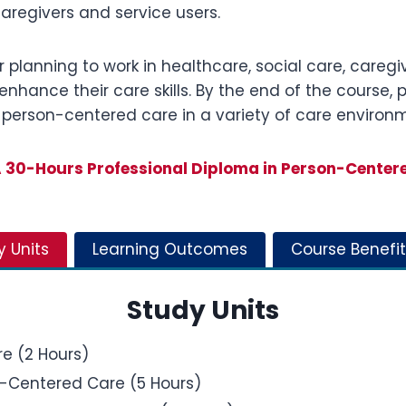
aregivers and service users.
r planning to work in healthcare, social care, caregivi
enhance their care skills. By the end of the course, 
 person-centered care in a variety of care environ
30-Hours Professional Diploma in Person-Center
y Units
Learning Outcomes
Course Benefit
Study Units
e (2 Hours)
n-Centered Care (5 Hours)