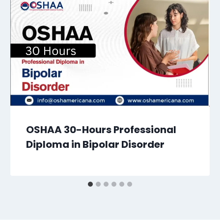
OSHAA 30-Hours Professional
Diploma in Bipolar Disorder