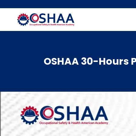
Skip
to
content
OSHAA 30-Hours P