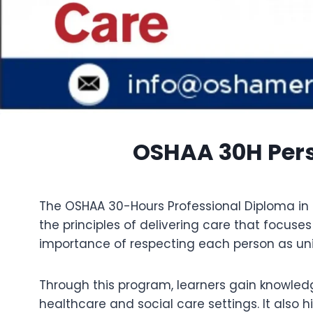
OSHAA 30H Perso
The OSHAA 30-Hours Professional Diploma in 
the principles of delivering care that focuse
importance of respecting each person as uniq
Through this program, learners gain knowledg
healthcare and social care settings. It also