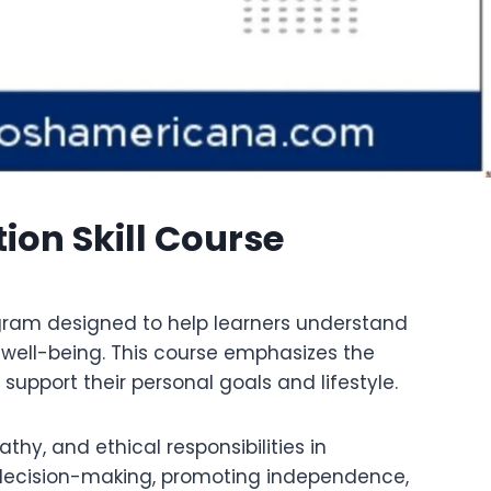
ion Skill Course
ogram designed to help learners understand
d well-being. This course emphasizes the
upport their personal goals and lifestyle.
y, and ethical responsibilities in
in decision-making, promoting independence,