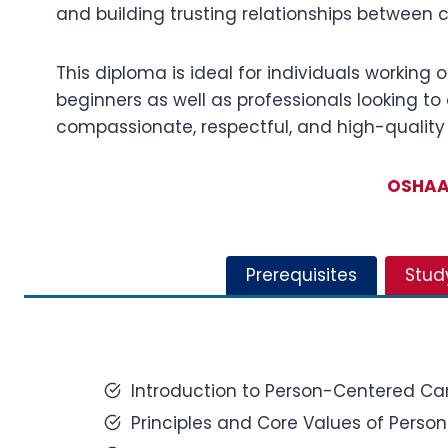
and building trusting relationships between c
This diploma is ideal for individuals working o
beginners as well as professionals looking to 
compassionate, respectful, and high-quality
OSHAA 
Prerequisites
Stud
Introduction to Person-Centered Car
Principles and Core Values of Perso