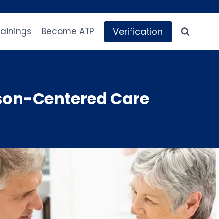
Verification
rainings
Become ATP
son-Centered Care