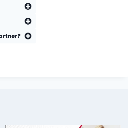
artner?