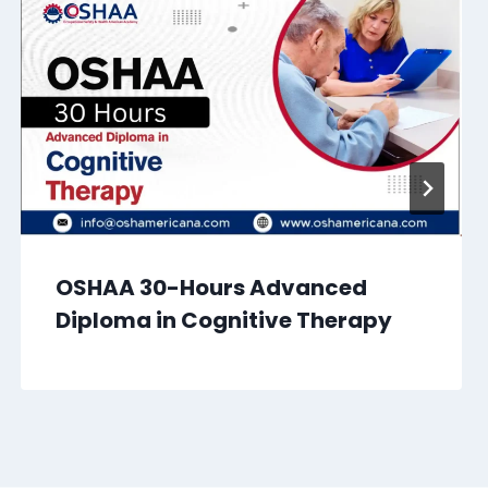
OSHAA 30-Hours Advanced
Diploma in Cognitive Therapy