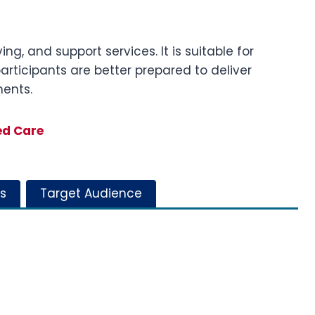
ng, and support services. It is suitable for
participants are better prepared to deliver
ments.
ed Care
s
Target Audience