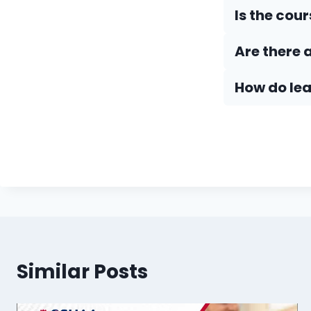
Is the cou
Are there 
How do Iea
Similar Posts