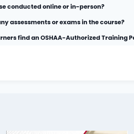
rse conducted online or in-person?
any assessments or exams in the course?
rners find an OSHAA-Authorized Training P