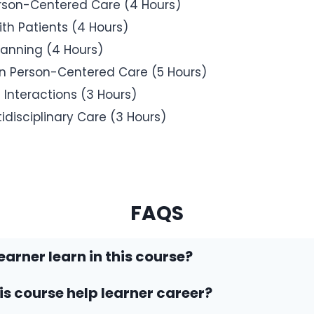
erson-Centered Care (4 Hours)
ith Patients (4 Hours)
anning (4 Hours)
in Person-Centered Care (5 Hours)
Interactions (3 Hours)
disciplinary Care (3 Hours)
FAQS
earner learn in this course?
his course help learner career?