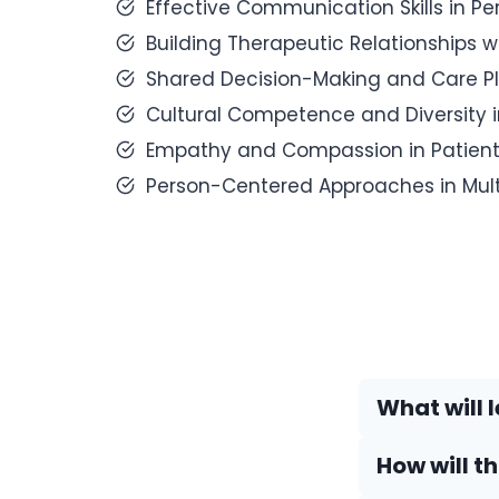
Effective Communication Skills in P
Building Therapeutic Relationships w
Shared Decision-Making and Care Pl
Cultural Competence and Diversity 
Empathy and Compassion in Patient 
Person-Centered Approaches in Multi
What will l
How will t