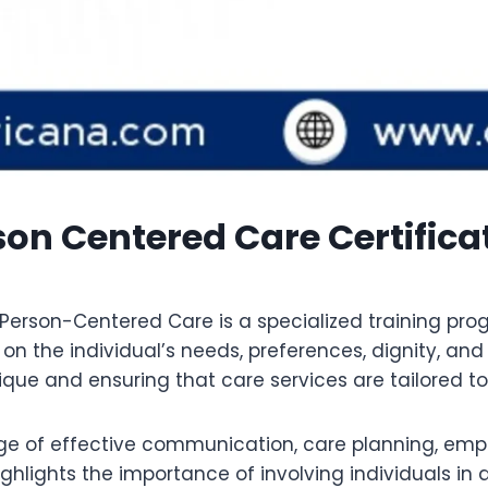
n Centered Care Certificat
Person-Centered Care is a specialized training pr
s on the individual’s needs, preferences, dignity, an
ue and ensuring that care services are tailored to s
e of effective communication, care planning, empath
 highlights the importance of involving individuals 