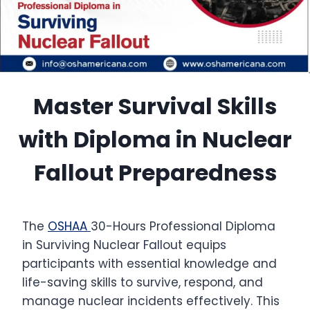
Master Survival Skills
with Diploma in Nuclear
Fallout Preparedness
The
OSHAA
30-Hours Professional Diploma
in Surviving Nuclear Fallout equips
participants with essential knowledge and
life-saving skills to survive, respond, and
manage nuclear incidents effectively. This