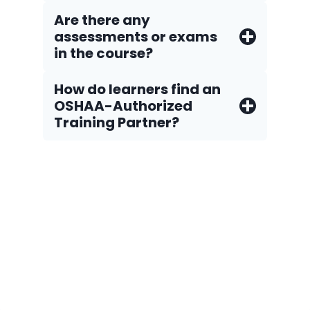
Are there any
assessments or exams
in the course?
How do Iearners find an
OSHAA-Authorized
Training Partner?