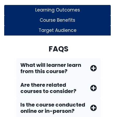
Learning Outcomes
Course Benefits
Target Audience
FAQS
What will learner learn
from this course?
Are there related
courses to consider?
Is the course conducted
online or in-person?