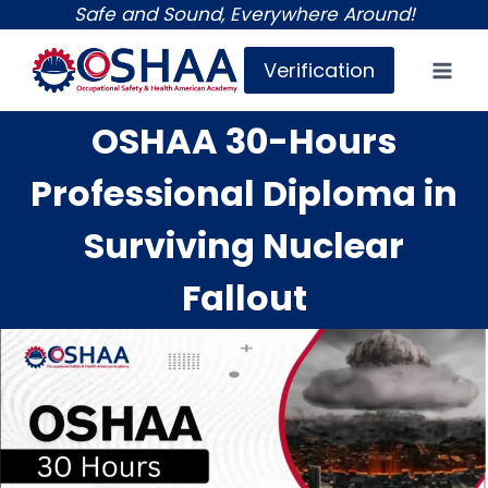
Skip
Safe and Sound, Everywhere Around!
to
Verification
content
OSHAA 30-Hours
Professional Diploma in
Surviving Nuclear
Fallout