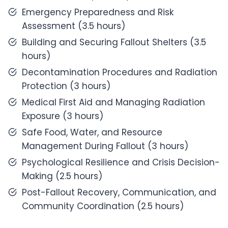
Emergency Preparedness and Risk
Assessment (3.5 hours)
Building and Securing Fallout Shelters (3.5
hours)
Decontamination Procedures and Radiation
Protection (3 hours)
Medical First Aid and Managing Radiation
Exposure (3 hours)
Safe Food, Water, and Resource
Management During Fallout (3 hours)
Psychological Resilience and Crisis Decision-
Making (2.5 hours)
Post-Fallout Recovery, Communication, and
Community Coordination (2.5 hours)