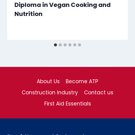
Diploma in Vegan Cooking and
Nutrition
About Us
Become ATP
Construction Industry
Contact us
First Aid Essentials