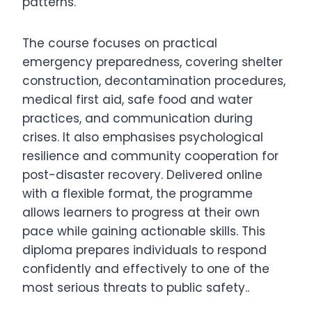
patterns.
The course focuses on practical
emergency preparedness, covering shelter
construction, decontamination procedures,
medical first aid, safe food and water
practices, and communication during
crises. It also emphasises psychological
resilience and community cooperation for
post-disaster recovery. Delivered online
with a flexible format, the programme
allows learners to progress at their own
pace while gaining actionable skills. This
diploma prepares individuals to respond
confidently and effectively to one of the
most serious threats to public safety..