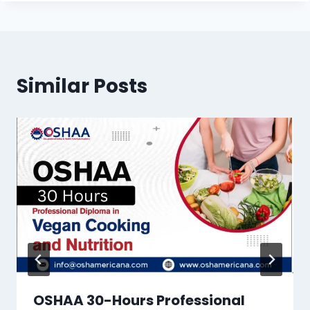
Similar Posts
OSHAA 30-Hours Professional