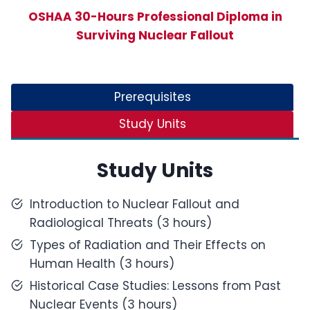
OSHAA 30-Hours Professional Diploma in
Surviving Nuclear Fallout
Prerequisites
Study Units
Study Units
Introduction to Nuclear Fallout and
Radiological Threats (3 hours)
Types of Radiation and Their Effects on
Human Health (3 hours)
Historical Case Studies: Lessons from Past
Nuclear Events (3 hours)