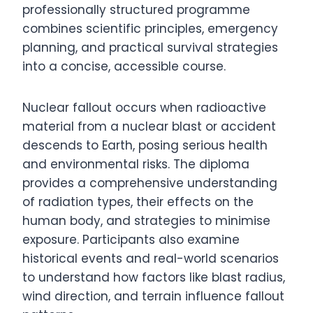
professionally structured programme
combines scientific principles, emergency
planning, and practical survival strategies
into a concise, accessible course.
Nuclear fallout occurs when radioactive
material from a nuclear blast or accident
descends to Earth, posing serious health
and environmental risks. The diploma
provides a comprehensive understanding
of radiation types, their effects on the
human body, and strategies to minimise
exposure. Participants also examine
historical events and real-world scenarios
to understand how factors like blast radius,
wind direction, and terrain influence fallout