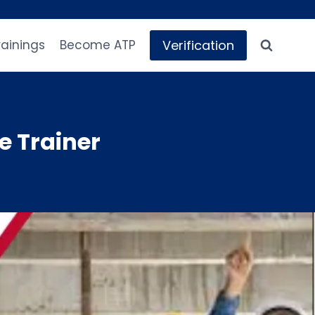
Verification
rainings
Become ATP
e Trainer