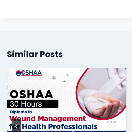
Similar Posts