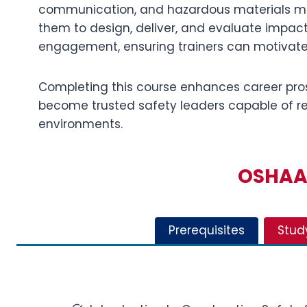
communication, and hazardous materials man
them to design, deliver, and evaluate impac
engagement, ensuring trainers can motivate
Completing this course enhances career pro
become trusted safety leaders capable of red
environments.
OSHAA 
Prerequisites
Stud