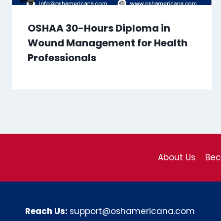
OSHAA 30-Hours Diploma in
Wound Management for Health
Professionals
About Us
Be
Reach Us:
support@oshamericana.com