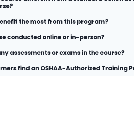
rse?
nefit the most from this program?
rse conducted online or in-person?
any assessments or exams in the course?
rners find an OSHAA-Authorized Training P