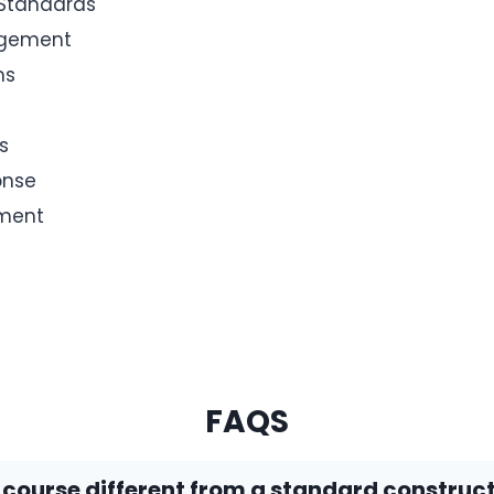
 Standards
agement
ms
s
onse
ement
FAQS
s course different from a standard construc