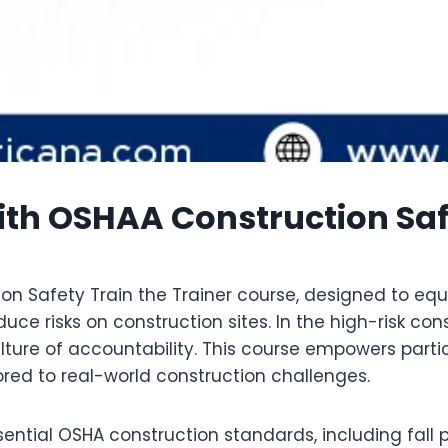
th OSHAA Construction Safet
on Safety Train the Trainer course, designed to equi
ce risks on construction sites. In the high-risk con
ulture of accountability. This course empowers parti
lored to real-world construction challenges.
tial OSHA construction standards, including fall p