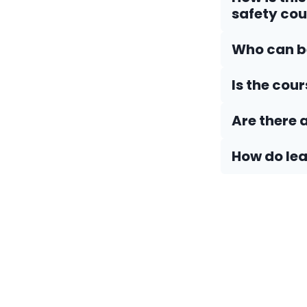
safety cou
Who can be
Is the cou
Are there 
How do Iea