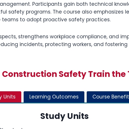
agement. Participants gain both technical knowled
tful safety programs. The course also emphasizes 
 teams to adopt proactive safety practices.
spects, strengthens workplace compliance, and imp
ucing incidents, protecting workers, and fostering
Construction Safety Train the 
y Units
Learning Outcomes
Course Benefit
Study Units