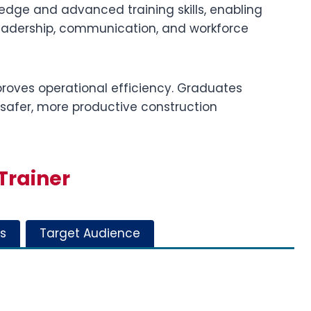
ge and advanced training skills, enabling
leadership, communication, and workforce
roves operational efficiency. Graduates
 safer, more productive construction
Trainer
s
Target Audience