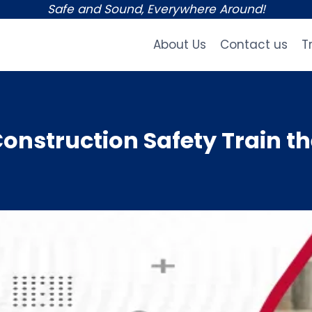
Safe and Sound, Everywhere Around!
About Us
Contact us
T
nstruction Safety Train th