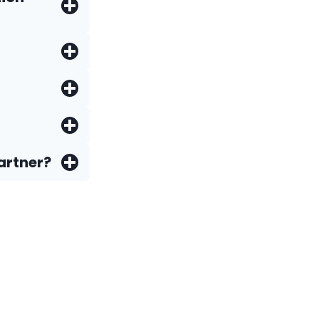
artner?