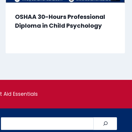
OSHAA 30-Hours Professional
Diploma in Child Psychology
st Aid Essentials
Search