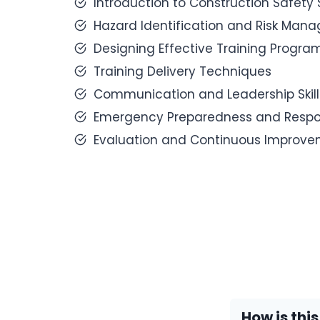
Introduction to Construction Safety
Hazard Identification and Risk Man
Designing Effective Training Progra
Training Delivery Techniques
Communication and Leadership Skill
Emergency Preparedness and Resp
Evaluation and Continuous Improv
How is thi