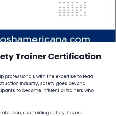
y Trainer Certification
p professionals with the expertise to lead
struction industry, safety goes beyond
cipants to become influential trainers who
rotection, scaffolding safety, hazard