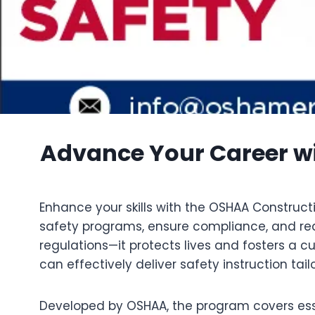
Advance Your Career wi
Enhance your skills with the OSHAA Constructi
safety programs, ensure compliance, and redu
regulations—it protects lives and fosters a c
can effectively deliver safety instruction tai
Developed by OSHAA, the program covers essen