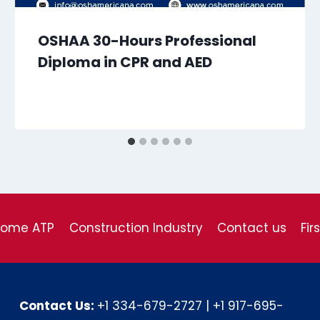
OSHAA 30-Hours Professional
Diploma in CPR and AED
come ATP
Construction Industry
Contact us
Fir
Contact Us:
+1 334-679-2727
|
+1 917-695-