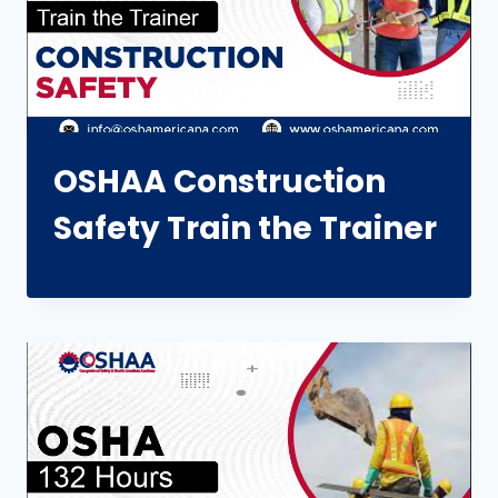
OSHAA Construction
Safety Train the Trainer