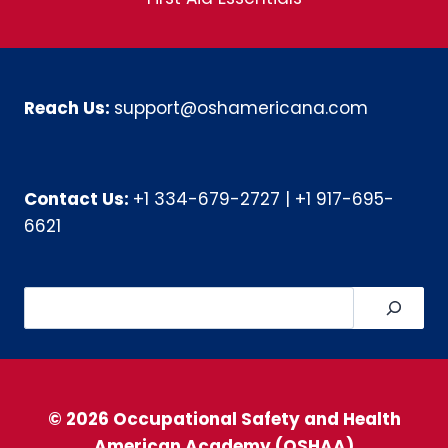
Reach Us:
support@oshamericana.com
Contact Us:
+1 334-679-2727
|
+1 917-695-
6621
Search
© 2026 Occupational Safety and Health
American Academy (OSHAA)