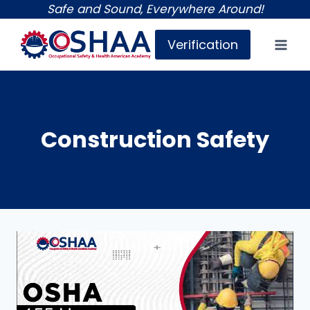
Skip
Safe and Sound, Everywhere Around!
to
Verification
content
Construction Safety