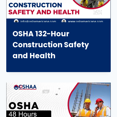
OSHA 132-Hour
Construction Safety
and Health