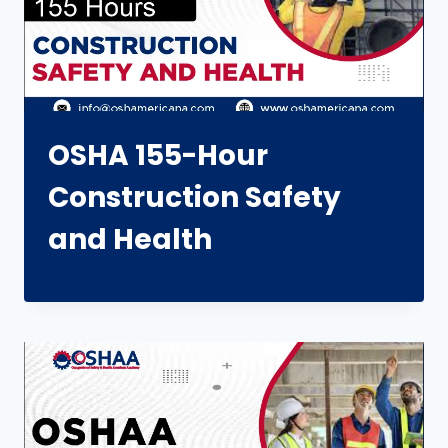
OSHA 155-Hour
Construction Safety
and Health