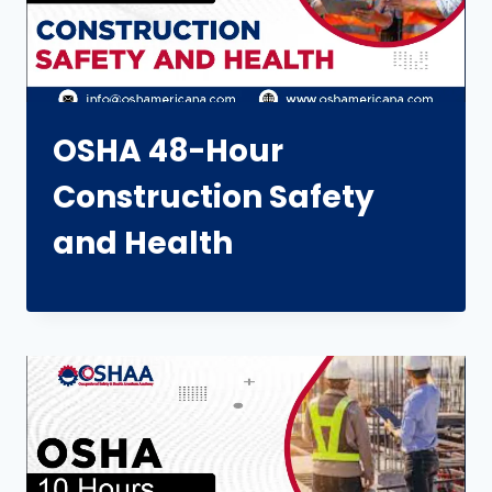
OSHA 48-Hour
Construction Safety
and Health