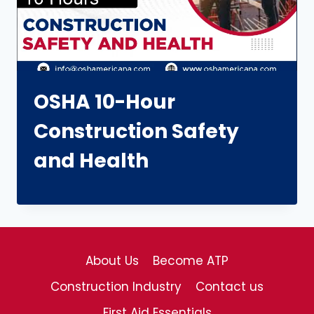
OSHA 10-Hour
Construction Safety
and Health
About Us
Become ATP
Construction Industry
Contact us
First Aid Essentials