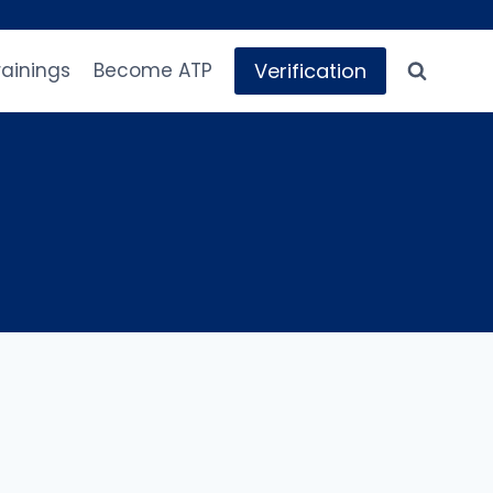
Verification
rainings
Become ATP