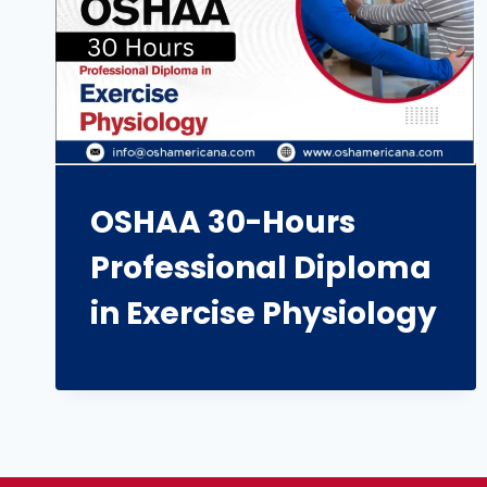
OSHAA 30-Hours
Professional Diploma
in Exercise Physiology