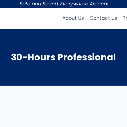
Safe and Sound, Everywhere Around!
About Us
Contact us
T
30-Hours Professional