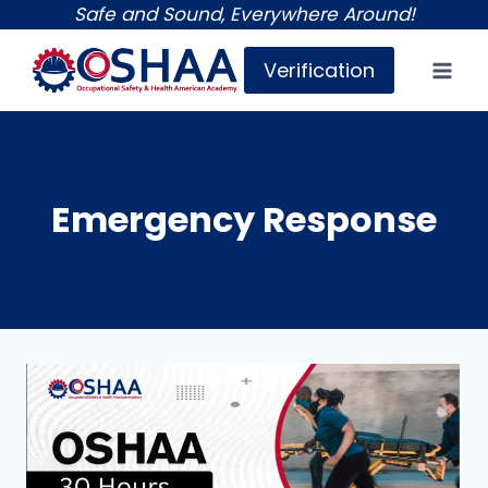
Skip
Safe and Sound, Everywhere Around!
to
Verification
content
Emergency Response