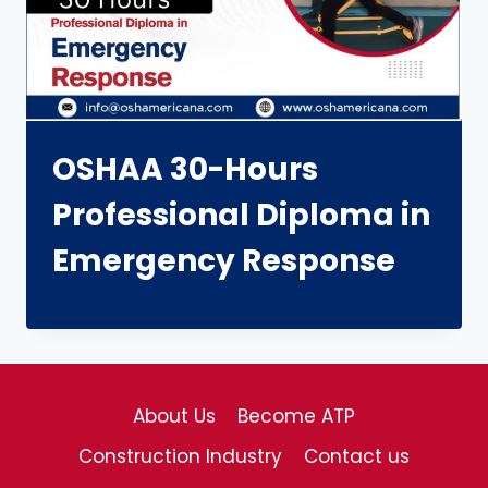
OSHAA 30-Hours
Professional Diploma in
Emergency Response
About Us
Become ATP
Construction Industry
Contact us