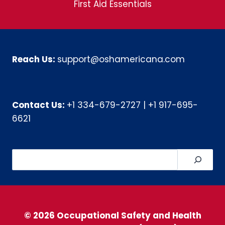
First Aid Essentials
Reach Us:
support@oshamericana.com
Contact Us:
+1 334-679-2727
|
+1 917-695-
6621
Search
© 2026 Occupational Safety and Health