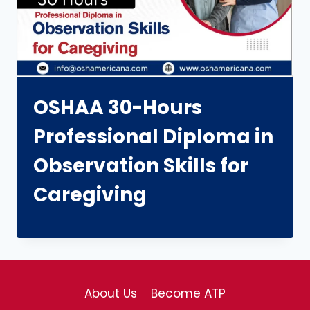
OSHAA 30-Hours
Professional Diploma in
Observation Skills for
Caregiving
About Us
Become ATP