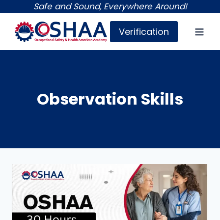
Skip
Safe and Sound, Everywhere Around!
to
Verification
content
Observation Skills