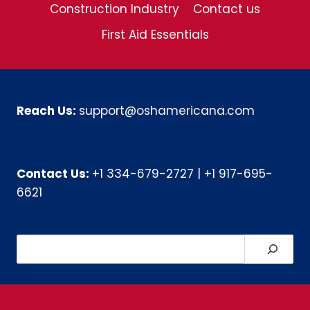
Construction Industry
Contact us
First Aid Essentials
Reach Us:
support@oshamericana.com
Contact Us:
+1 334-679-2727
|
+1 917-695-
6621
Search