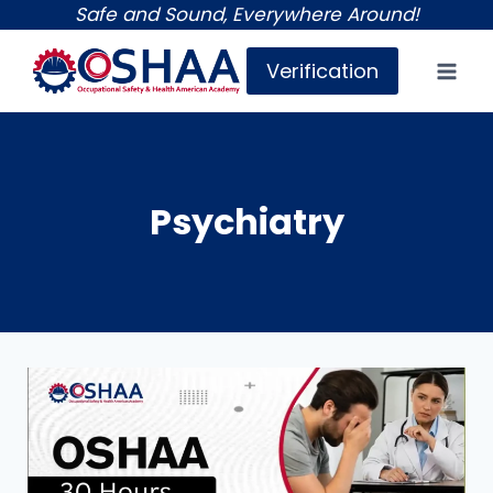
Skip
Safe and Sound, Everywhere Around!
to
Verification
content
Psychiatry