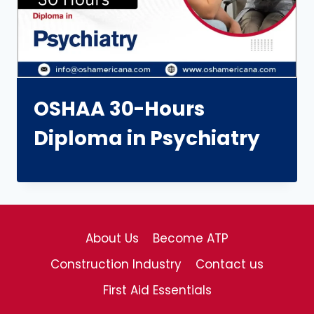
OSHAA 30-Hours
Diploma in Psychiatry
About Us
Become ATP
Construction Industry
Contact us
First Aid Essentials