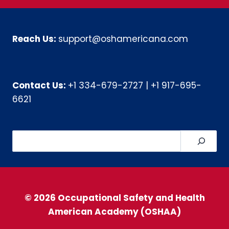
Reach Us:
support@oshamericana.com
Contact Us:
+1 334-679-2727
|
+1 917-695-
6621
Search
© 2026 Occupational Safety and Health
American Academy (OSHAA)