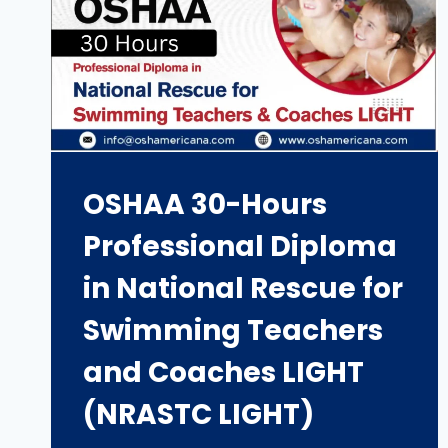
OSHAA 30-Hours
Professional Diploma
in National Rescue for
Swimming Teachers
and Coaches LIGHT
(NRASTC LIGHT)