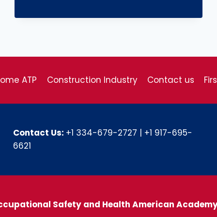
come ATP
Construction Industry
Contact us
Fir
Contact Us:
+1 334-679-2727
|
+1 917-695-
6621
ccupational Safety and Health American Academ