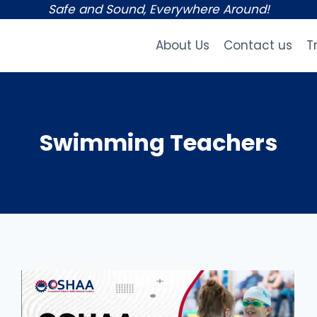
Safe and Sound, Everywhere Around!
About Us
Contact us
T
Swimming Teachers