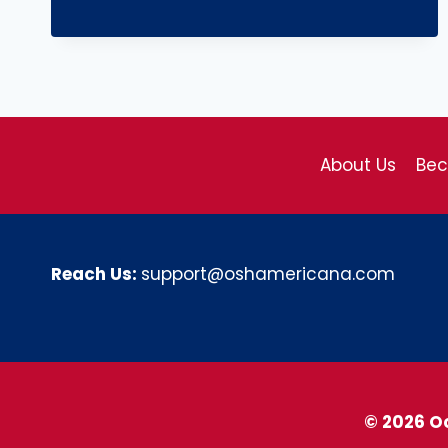
About Us
Be
Reach Us:
support@oshamericana.com
© 2026 O