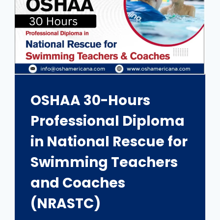
OSHAA 30-Hours
Professional Diploma
in National Rescue for
Swimming Teachers
and Coaches
(NRASTC)