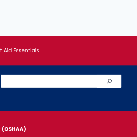
st Aid Essentials
Search
y (OSHAA)