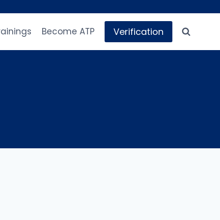
Verification
rainings
Become ATP