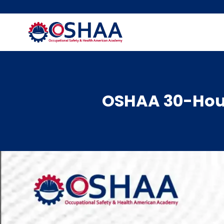
Skip
to
content
OSHAA 30-Hour