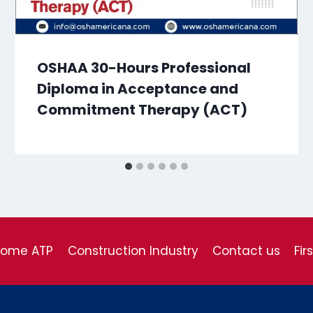
OSHAA 30-Hours Professional
Diploma in Acceptance and
Commitment Therapy (ACT)
come ATP
Construction Industry
Contact us
Fir