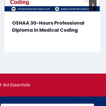
OSHAA 30-Hours Professional
Diploma in Medical Coding
st Aid Essentials