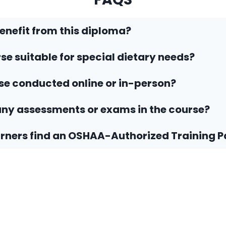
nefit from this diploma?
rse suitable for special dietary needs?
rse conducted online or in-person?
any assessments or exams in the course?
rners find an OSHAA-Authorized Training P