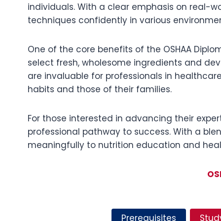
individuals. With a clear emphasis on real-w
techniques confidently in various environmen
One of the core benefits of the OSHAA Diploma
select fresh, wholesome ingredients and devel
are invaluable for professionals in healthcar
habits and those of their families.
For those interested in advancing their expe
professional pathway to success. With a blen
meaningfully to nutrition education and healt
OS
Prerequisites
Stud