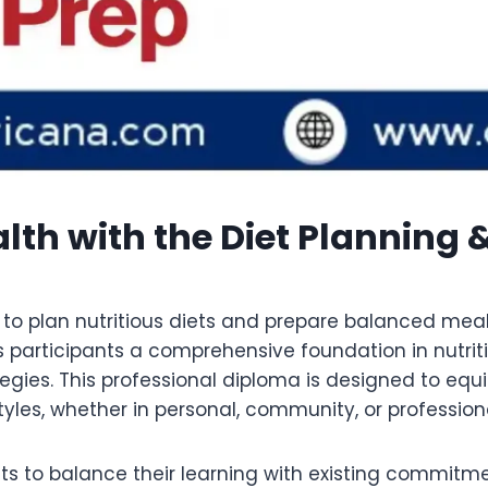
lth with the Diet Planning 
y to plan nutritious diets and prepare balanced meal
 participants a comprehensive foundation in nutriti
tegies. This professional diploma is designed to eq
yles, whether in personal, community, or professiona
nts to balance their learning with existing commitm