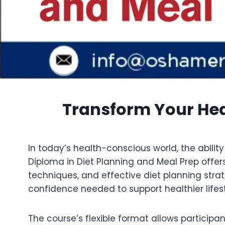
Transform Your Hea
In today’s health-conscious world, the abilit
Diploma in Diet Planning and Meal Prep offers
techniques, and effective diet planning stra
confidence needed to support healthier lifest
The course’s flexible format allows participa