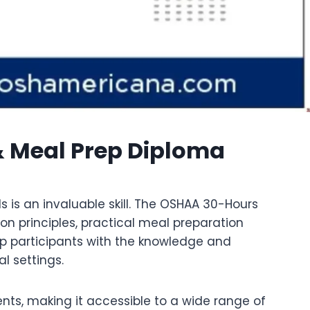
& Meal Prep Diploma
s is an invaluable skill. The OSHAA 30-Hours
on principles, practical meal preparation
uip participants with the knowledge and
l settings.
ents, making it accessible to a wide range of