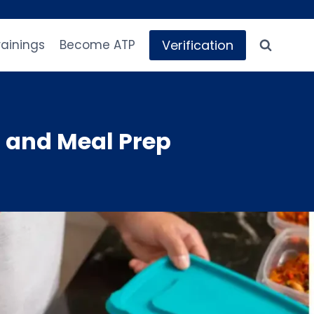
Verification
rainings
Become ATP
 and Meal Prep