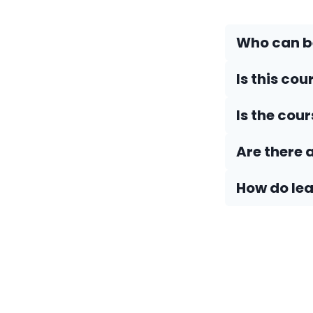
Who can be
Is this cou
Is the cou
Are there 
How do Iea