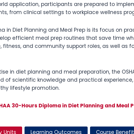
orld application, participants are prepared to impl
ts, from clinical settings to workplace wellness p
 in Diet Planning and Meal Prep is its focus on prac
op efficient meal prep routines that save time while
e, fitness, and community support roles, as well as f
rtise in diet planning and meal preparation, the OS
d of scientific knowledge and practical experience,
hy lifestyle promotion.
HAA 30-Hours Diploma in Diet Planning and Meal P
y Units
Learning Outcomes
Course Benefit