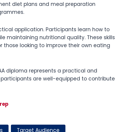
ement diet plans and meal preparation
rogrammes.
tical application. Participants learn how to
 maintaining nutritional quality. These skills
or those looking to improve their own eating
HAA diploma represents a practical and
 participants are well-equipped to contribute
rep
s
Target Audience