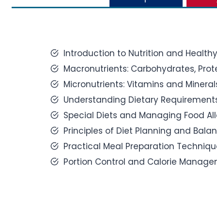
Introduction to Nutrition and Healthy
Macronutrients: Carbohydrates, Prote
Micronutrients: Vitamins and Mineral
Understanding Dietary Requirements 
Special Diets and Managing Food All
Principles of Diet Planning and Bala
Practical Meal Preparation Techniqu
Portion Control and Calorie Manage