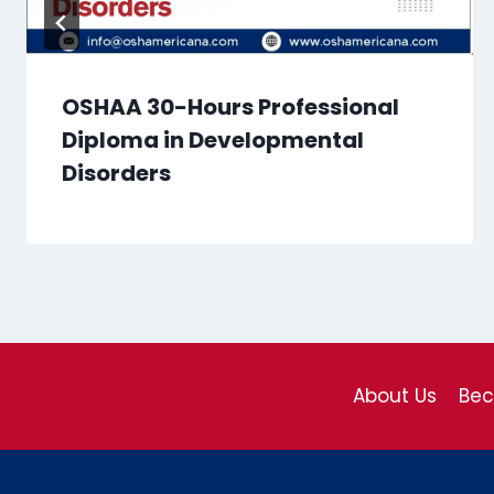
OSHAA 30-Hours Professional
Diploma in Developmental
Disorders
About Us
Be