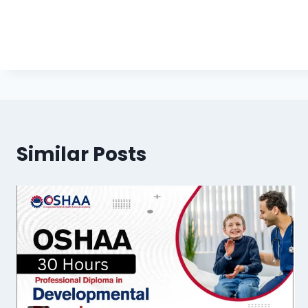
Similar Posts