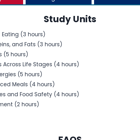
Study Units
 Eating (3 hours)
ins, and Fats (3 hours)
s (5 hours)
Across Life Stages (4 hours)
ergies (5 hours)
nced Meals (4 hours)
es and Food Safety (4 hours)
ment (2 hours)
FAQS