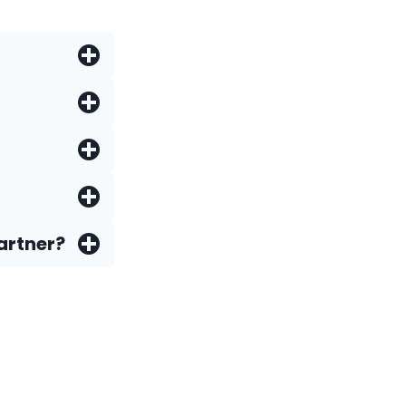
artner?