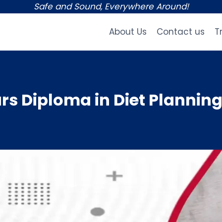
Safe and Sound, Everywhere Around!
About Us
Contact us
T
s Diploma in Diet Planning