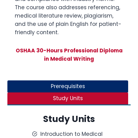
The course also addresses referencing,
medical literature review, plagiarism,
and the use of plain English for patient-
friendly content.
OSHAA 30-Hours Professional Diploma
in Medical Writing
Prerequisites
Study Units
Study Units
Introduction to Medical