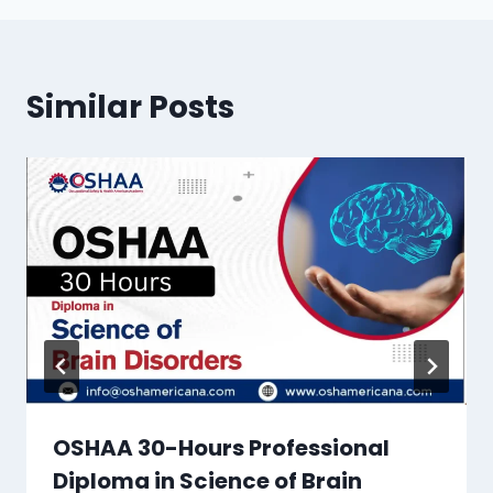
Similar Posts
OSHAA 30-Hours Professional
Diploma in Science of Brain