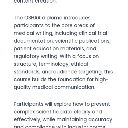
content creation.
The OSHAA diploma introduces
participants to the core areas of
medical writing, including clinical trial
documentation, scientific publications,
patient education materials, and
regulatory writing. With a focus on
structure, terminology, ethical
standards, and audience targeting, this
course builds the foundation for high-
quality medical communication.
Participants will explore how to present
complex scientific data clearly and
effectively, while maintaining accuracy
and compliance with industry norms.