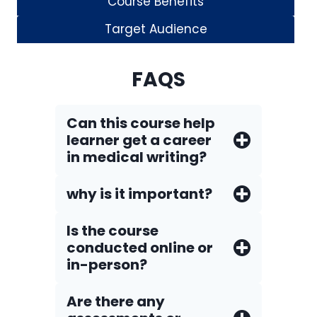
Course Benefits
Target Audience
FAQS
Can this course help
learner get a career
in medical writing?
why is it important?
Is the course
conducted online or
in-person?
Are there any