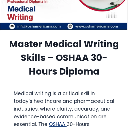
Master Medical Writing
Skills – OSHAA 30-
Hours Diploma
Medical writing is a critical skill in
today’s healthcare and pharmaceutical
industries, where clarity, accuracy, and
evidence-based communication are
essential. The
OSHAA
30-Hours