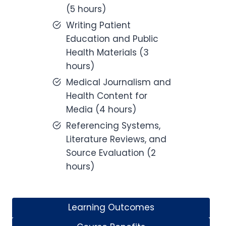
(5 hours)
Writing Patient
Education and Public
Health Materials (3
hours)
Medical Journalism and
Health Content for
Media (4 hours)
Referencing Systems,
Literature Reviews, and
Source Evaluation (2
hours)
Learning Outcomes