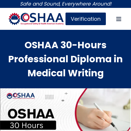
Skip
Safe and Sound, Everywhere Around!
to
Verification
content
OSHAA 30-Hours
Professional Diploma in
Medical Writing