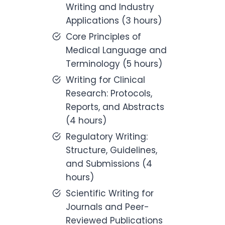
Writing and Industry
Applications (3 hours)
Core Principles of
Medical Language and
Terminology (5 hours)
Writing for Clinical
Research: Protocols,
Reports, and Abstracts
(4 hours)
Regulatory Writing:
Structure, Guidelines,
and Submissions (4
hours)
Scientific Writing for
Journals and Peer-
Reviewed Publications