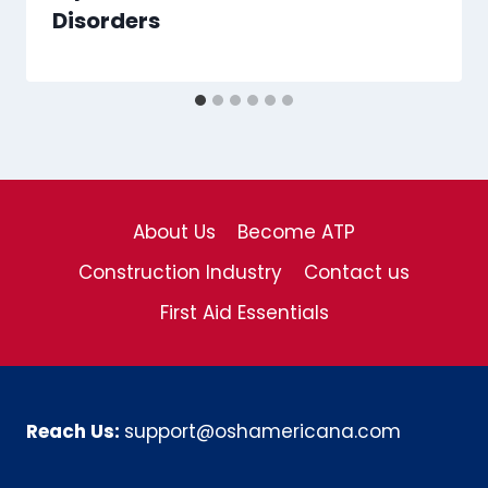
Disorders
About Us
Become ATP
Construction Industry
Contact us
First Aid Essentials
Reach Us:
support@oshamericana.com