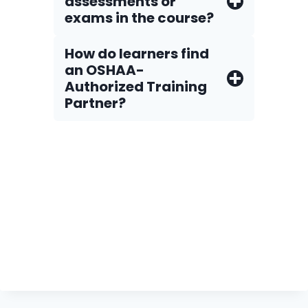
assessments or
exams in the course?
How do Iearners find
an OSHAA-
Authorized Training
Partner?