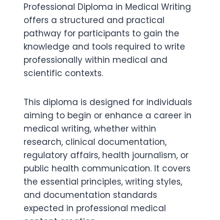
Professional Diploma in Medical Writing
offers a structured and practical
pathway for participants to gain the
knowledge and tools required to write
professionally within medical and
scientific contexts.
This diploma is designed for individuals
aiming to begin or enhance a career in
medical writing, whether within
research, clinical documentation,
regulatory affairs, health journalism, or
public health communication. It covers
the essential principles, writing styles,
and documentation standards
expected in professional medical