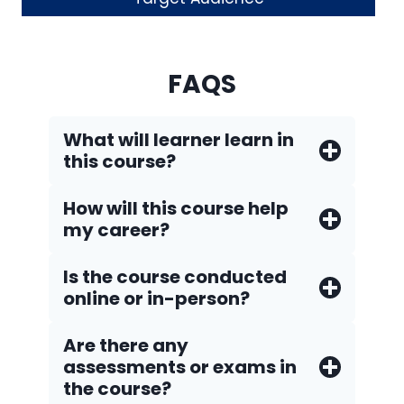
FAQS
What will learner learn in
this course?
How will this course help
my career?
Is the course conducted
online or in-person?
Are there any
assessments or exams in
the course?