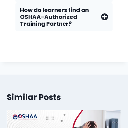
How do Iearners find an
OSHAA-Authorized
Training Partner?
Similar Posts