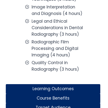
Image Interpretation
and Diagnosis (4 hours)
Legal and Ethical
Considerations in Dental
Radiography (3 hours)
Radiographic Film
Processing and Digital
Imaging (4 hours)
Quality Control in
Radiography (3 hours)
Learning Outcomes
Course Benefits
Target Audience