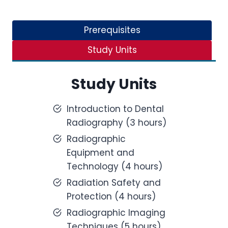
Prerequisites
Study Units
Study Units
Introduction to Dental
Radiography (3 hours)
Radiographic
Equipment and
Technology (4 hours)
Radiation Safety and
Protection (4 hours)
Radiographic Imaging
Techniques (5 hours)