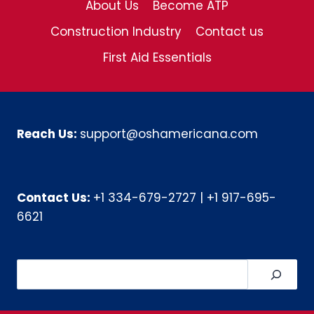
About Us
Become ATP
Construction Industry
Contact us
First Aid Essentials
Reach Us:
support@oshamericana.com
Contact Us:
+1 334-679-2727
|
+1 917-695-
6621
Search