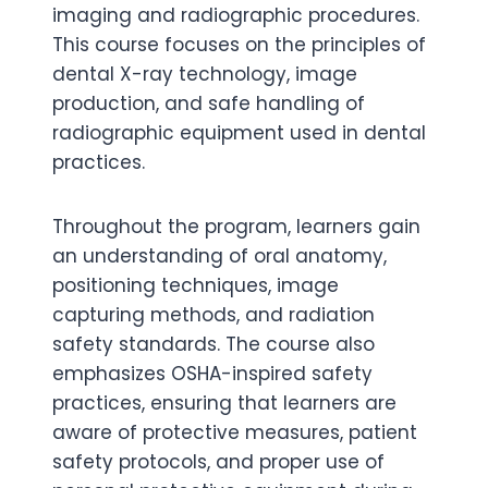
imaging and radiographic procedures.
This course focuses on the principles of
dental X-ray technology, image
production, and safe handling of
radiographic equipment used in dental
practices.
Throughout the program, learners gain
an understanding of oral anatomy,
positioning techniques, image
capturing methods, and radiation
safety standards. The course also
emphasizes OSHA-inspired safety
practices, ensuring that learners are
aware of protective measures, patient
safety protocols, and proper use of