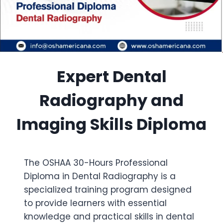
Expert Dental
Radiography and
Imaging Skills Diploma
The OSHAA 30-Hours Professional
Diploma in Dental Radiography is a
specialized training program designed
to provide learners with essential
knowledge and practical skills in dental