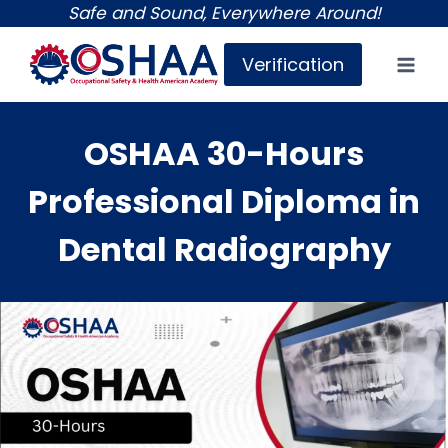
Skip
Safe and Sound, Everywhere Around!
to
Verification
content
OSHAA 30-Hours
Professional Diploma in
Dental Radiography