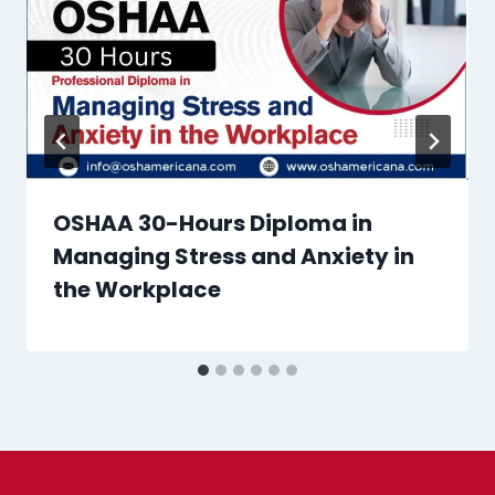
OSHAA 30-Hours Diploma in
Managing Stress and Anxiety in
the Workplace