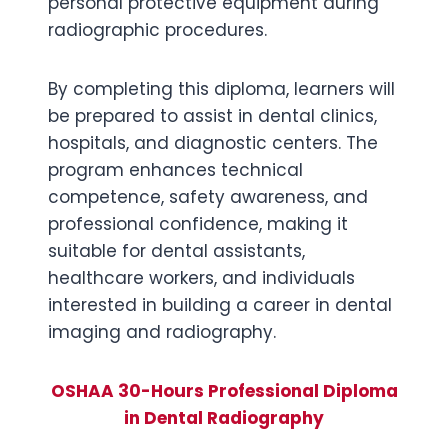
personal protective equipment during
radiographic procedures.
By completing this diploma, learners will
be prepared to assist in dental clinics,
hospitals, and diagnostic centers. The
program enhances technical
competence, safety awareness, and
professional confidence, making it
suitable for dental assistants,
healthcare workers, and individuals
interested in building a career in dental
imaging and radiography.
OSHAA 30-Hours Professional Diploma
in Dental Radiography