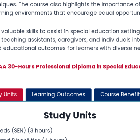
ues. The course also highlights the importance of 
ning environments that encourage equal opportuniti
 valuable skills to assist in special education setti
 teaching assistants, caregivers, and individuals in
d educational outcomes for learners with diverse n
A 30-Hours Professional Diploma in Special Educ
y Units
Learning Outcomes
Course Benefit
Study Units
eeds (SEN) (3 hours)