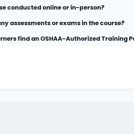
rse conducted online or in-person?
any assessments or exams in the course?
rners find an OSHAA-Authorized Training P