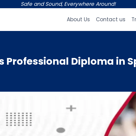
Safe and Sound, Everywhere Around!
About Us
Contact us
T
Professional Diploma in S