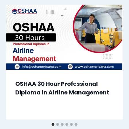
OSHAA 30 Hour Professional
Diploma in Airline Management