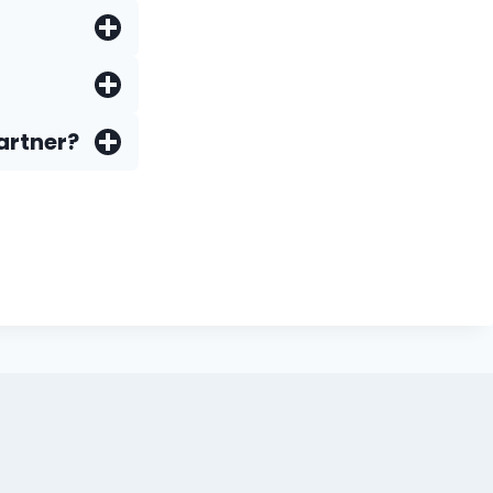
artner?