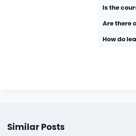
Is the cou
Are there 
How do Iea
Similar Posts