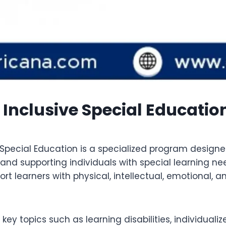
Inclusive Special Educatio
pecial Education is a specialized program designed
 supporting individuals with special learning need
ort learners with physical, intellectual, emotional,
 key topics such as learning disabilities, individua