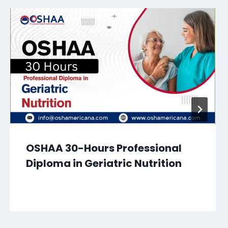
OSHAA 30-Hours Professional
Diploma in Geriatric Nutrition