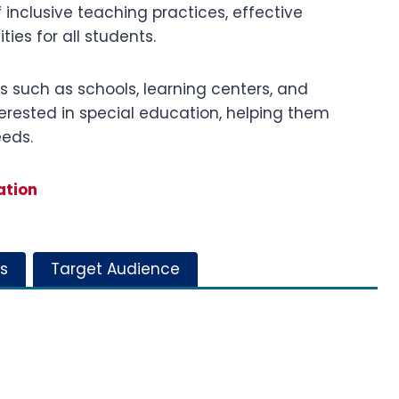
inclusive teaching practices, effective
es for all students.
ngs such as schools, learning centers, and
terested in special education, helping them
eeds.
ation
s
Target Audience