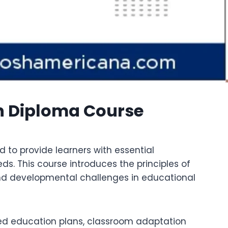
n Diploma Course
 to provide learners with essential
s. This course introduces the principles of
 and developmental challenges in educational
lized education plans, classroom adaptation