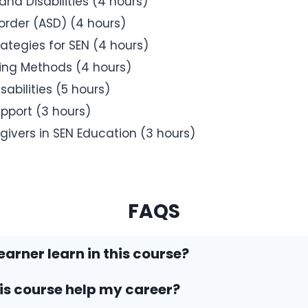
nd Disabilities (4 hours)
rder (ASD) (4 hours)
tegies for SEN (4 hours)
hing Methods (4 hours)
abilities (5 hours)
port (3 hours)
givers in SEN Education (3 hours)
FAQS
earner learn in this course?
his course help my career?