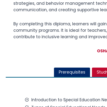
strategies, and behavior management techniq
communication, and creating supportive lear
By completing this diploma, learners will gain
community programs. It is ideal for teachers,
contribute to inclusive learning and improve
OSHA
Prerequisites
Stud
Introduction to Special Education N