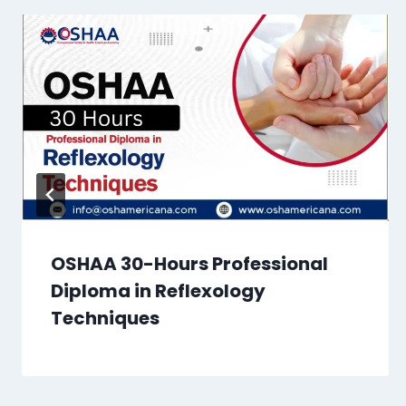
OSHAA 30-Hours Professional
Diploma in Reflexology
Techniques