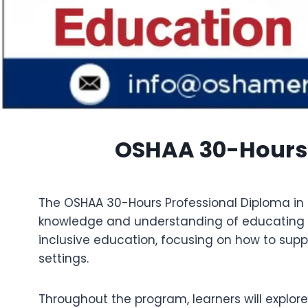
OSHAA 30-Hours 
The OSHAA 30-Hours Professional Diploma in S
knowledge and understanding of educating and
inclusive education, focusing on how to supp
settings.
Throughout the program, learners will explore