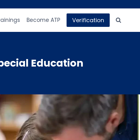
Verification
rainings
Become ATP
pecial Education