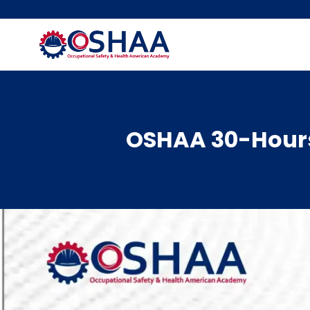
Skip
to
content
OSHAA 30-Hours 