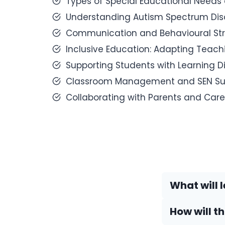
Types of Special Educational Needs a
Understanding Autism Spectrum Diso
Communication and Behavioural Stra
Inclusive Education: Adapting Teac
Supporting Students with Learning Dis
Classroom Management and SEN Sup
Collaborating with Parents and Care
What will l
How will t